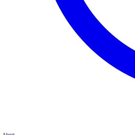
About