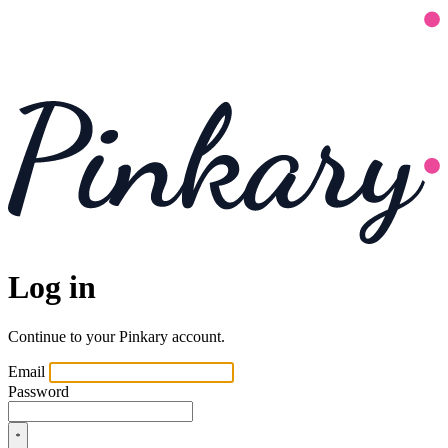
Log in
Continue to your Pinkary account.
Email
Password