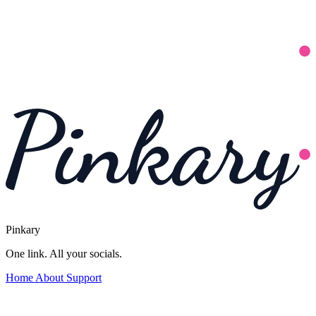
Pinkary
One link. All your socials.
Home
About
Support