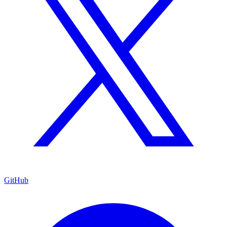
GitHub