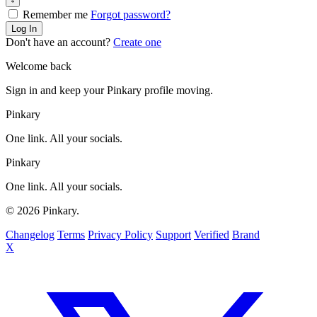
Remember me
Forgot password?
Log In
Don't have an account?
Create one
Welcome back
Sign in and keep your Pinkary profile moving.
Pinkary
One link. All your socials.
Pinkary
One link. All your socials.
© 2026 Pinkary.
Changelog
Terms
Privacy Policy
Support
Verified
Brand
X