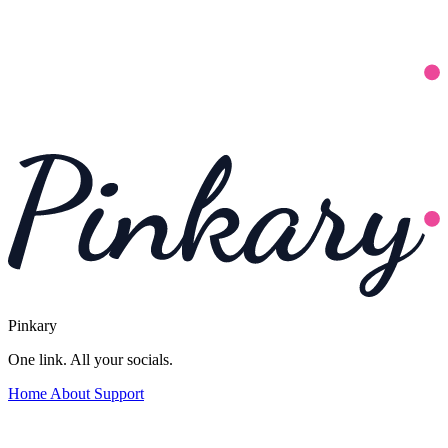
Pinkary
One link. All your socials.
Home
About
Support