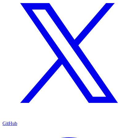
GitHub