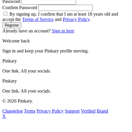
Password
Confirm Password
By signing up, I confirm that I am at least 18 years old and
accept the
Terms of Service
and
Privacy Policy
.
Register
Already have an account?
Sign in here
Welcome back
Sign in and keep your Pinkary profile moving.
Pinkary
One link. All your socials.
Pinkary
One link. All your socials.
© 2026 Pinkary.
Changelog
Terms
Privacy Policy
Support
Verified
Brand
X