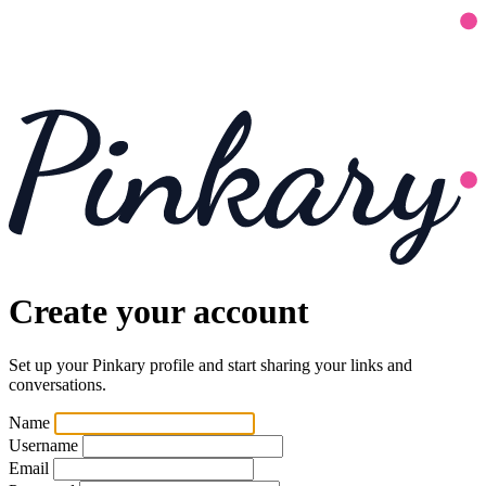
Create your account
Set up your Pinkary profile and start sharing your links and
conversations.
Name
Username
Email