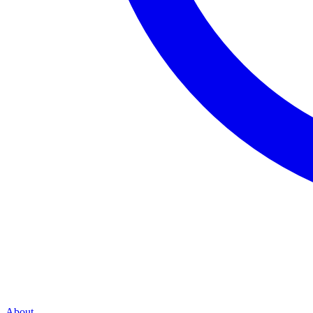
About