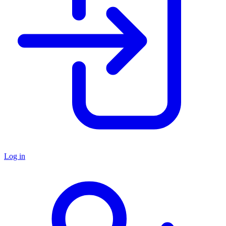
Log in