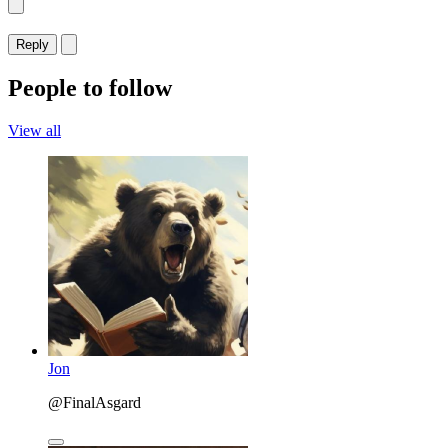
Reply
People to follow
View all
Jon
@FinalAsgard