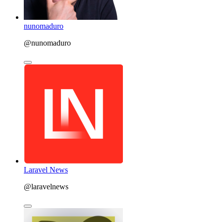
nunomaduro
@nunomaduro
Laravel News
@laravelnews