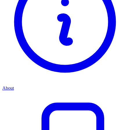
About