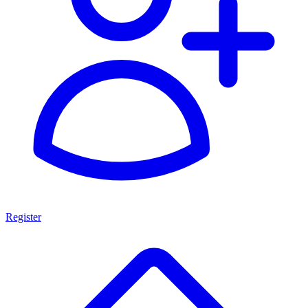
Register