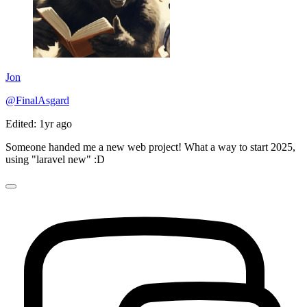
Jon
@FinalAsgard
Edited: 1yr ago
Someone handed me a new web project! What a way to start 2025,
using "laravel new" :D