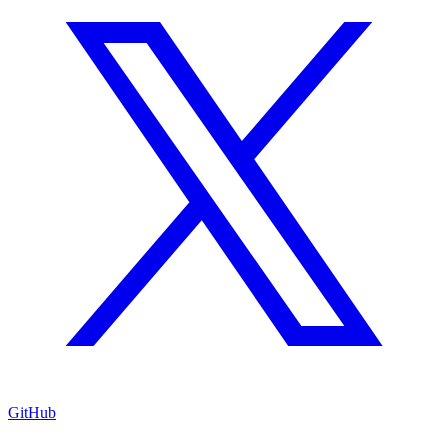
GitHub