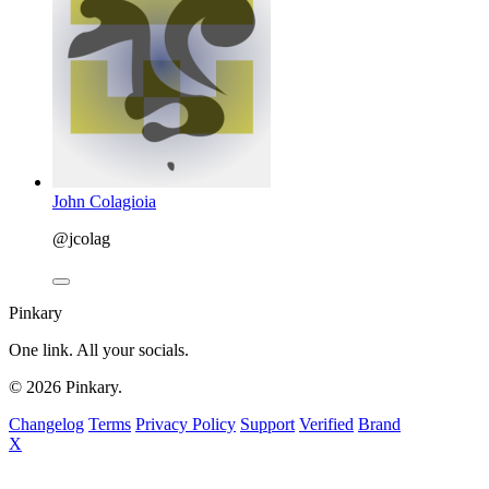
John Colagioia
@jcolag
Pinkary
One link. All your socials.
© 2026 Pinkary.
Changelog
Terms
Privacy Policy
Support
Verified
Brand
X