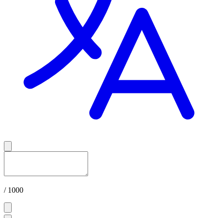
/ 1000