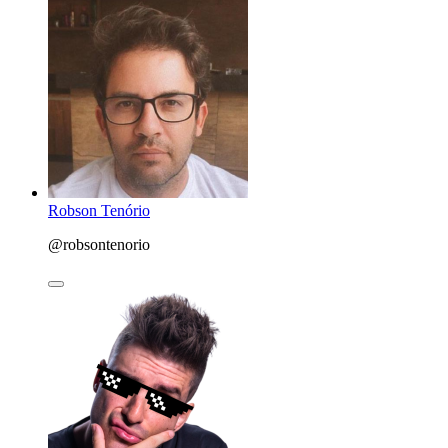
Robson Tenório
@robsontenorio