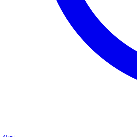
About