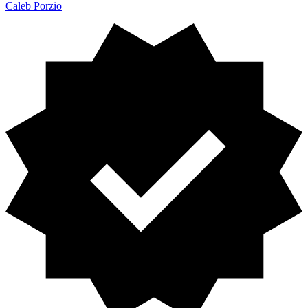
Caleb Porzio