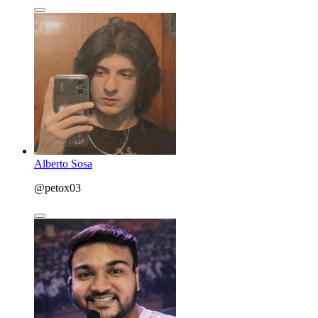
Alberto Sosa
@petox03