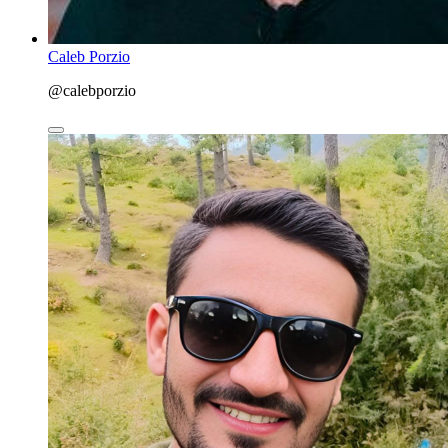
Caleb Porzio
@calebporzio