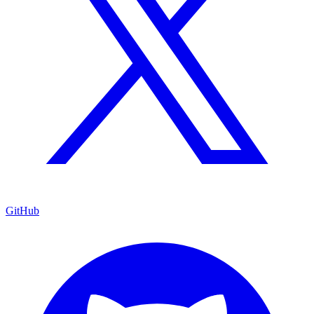
GitHub