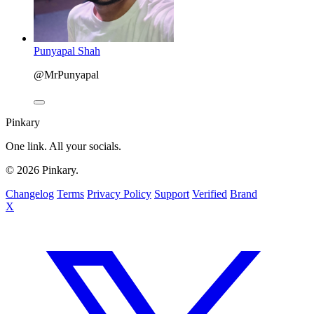
Punyapal Shah
@MrPunyapal
Pinkary
One link. All your socials.
© 2026 Pinkary.
Changelog
Terms
Privacy Policy
Support
Verified
Brand
X