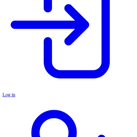
Log in