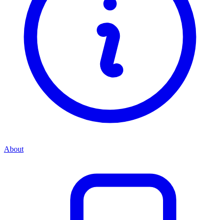
About