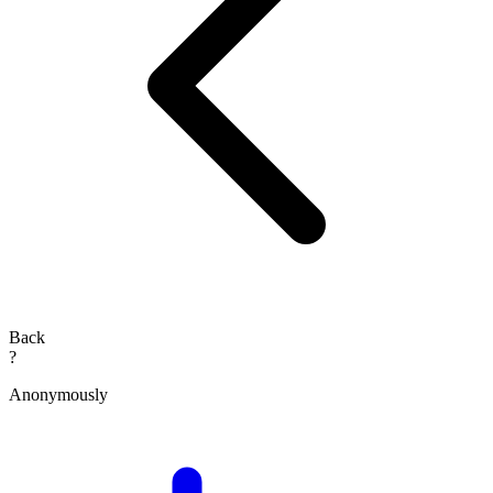
Back
?
Anonymously