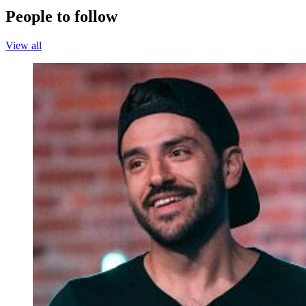
People to follow
View all