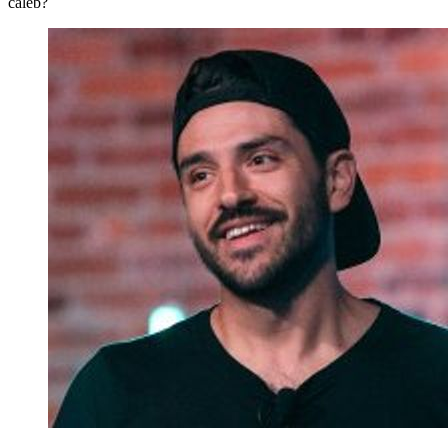
caleb?