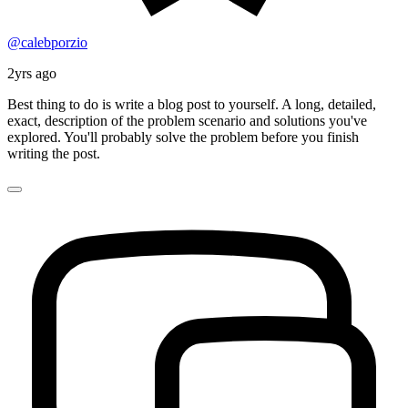
@calebporzio
2yrs ago
Best thing to do is write a blog post to yourself. A long, detailed,
exact, description of the problem scenario and solutions you've
explored. You'll probably solve the problem before you finish
writing the post.