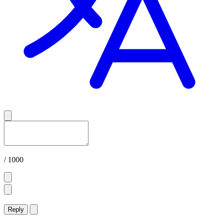
/ 1000
Reply