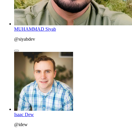
MUHAMMAD Siyab
@siyabdev
Isaac Dew
@idew