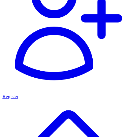
Register