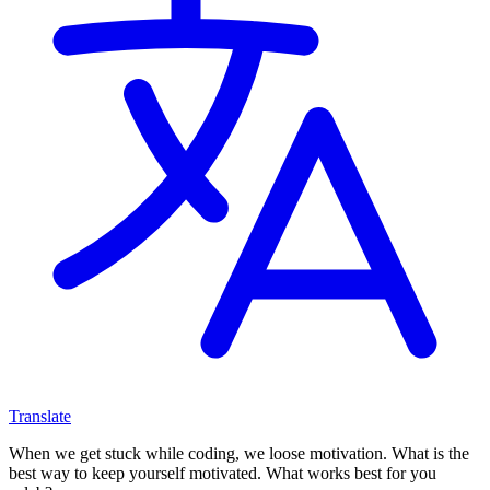
Translate
When we get stuck while coding, we loose motivation. What is the
best way to keep yourself motivated. What works best for you