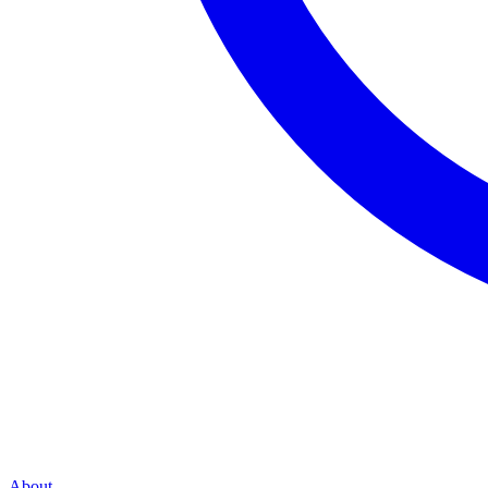
About