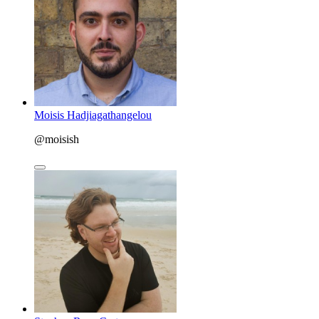
Moisis Hadjiagathangelou
@moisish