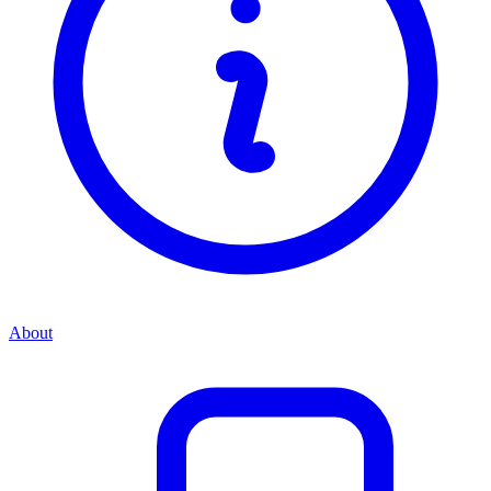
About