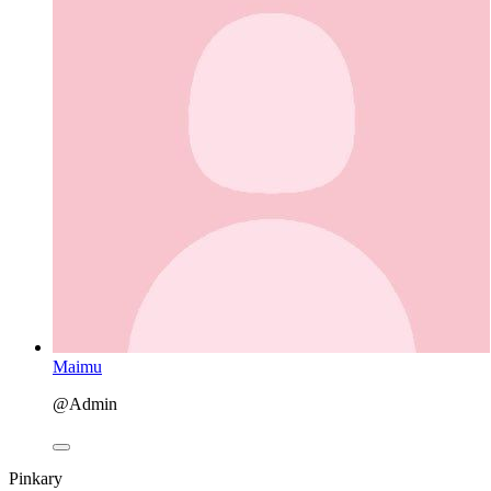
Maimu
@Admin
Pinkary