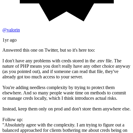
@valorin
1yr ago
Answered this one on Twitter, but so it's here too:
I don't have any problems with creds stored in the .env file. The
nature of PHP means you don't really have any other choice anyway
(as you pointed out), and if someone can read that file, they've
already got too much access to your server.
You're adding needless complexity by trying to protect them
elsewhere. And so many people waste time on methods to commit
or manage creds locally, which I think introduces actual risks.
Instead, keep them only on prod and don't store them anywhere else.
Follow up:
"Absolutely agree with the complexity. I am trying to figure out a
balanced approached for clients bothering me about creds being on