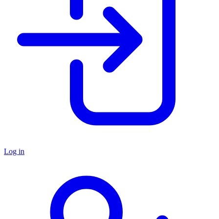
Log in