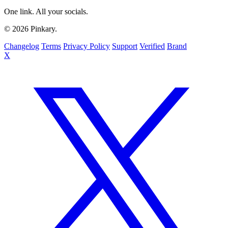
One link. All your socials.
© 2026 Pinkary.
Changelog
Terms
Privacy Policy
Support
Verified
Brand
X