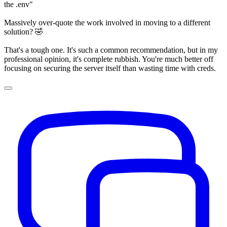
the .env"
Massively over-quote the work involved in moving to a different
solution? 🤣
That's a tough one. It's such a common recommendation, but in my
professional opinion, it's complete rubbish. You're much better off
focusing on securing the server itself than wasting time with creds.