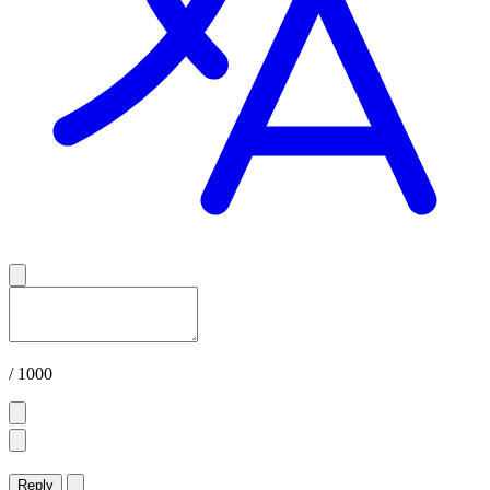
/ 1000
Reply