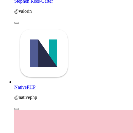
Stephen Rees-Carter
@valorin
NativePHP
@nativephp