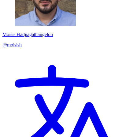
Moisis Hadjiagathangelou
@moisish