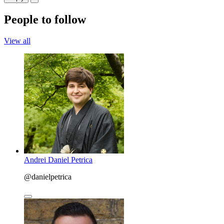
People to follow
View all
Andrei Daniel Petrica
@danielpetrica