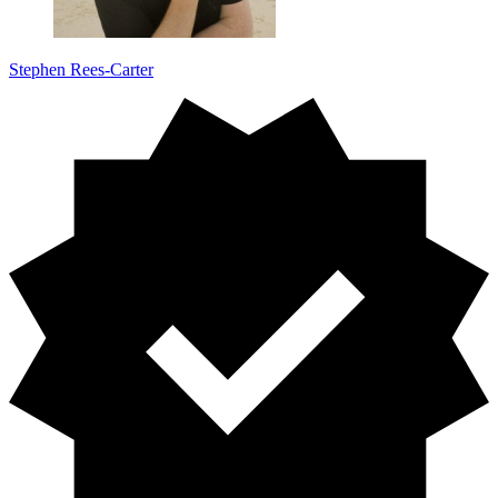
Stephen Rees-Carter