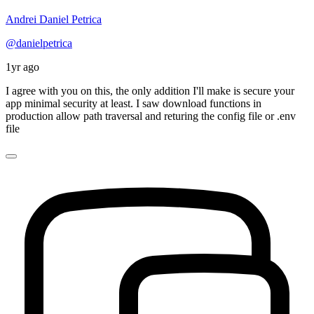
Andrei Daniel Petrica
@danielpetrica
1yr ago
I agree with you on this, the only addition I'll make is secure your
app minimal security at least. I saw download functions in
production allow path traversal and returing the config file or .env
file