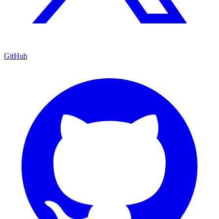
GitHub