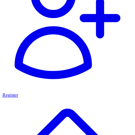
Register