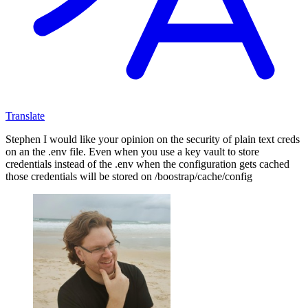
Translate
Stephen I would like your opinion on the security of plain text creds
on an the .env file. Even when you use a key vault to store
credentials instead of the .env when the configuration gets cached
those credentials will be stored on /boostrap/cache/config