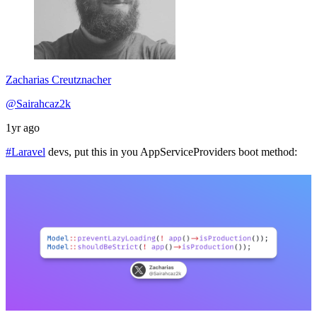
Zacharias Creutznacher
@Sairahcaz2k
1yr ago
#Laravel
devs, put this in you AppServiceProviders boot method: