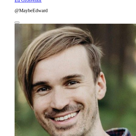
Ed Grosvenor
@MaybeEdward