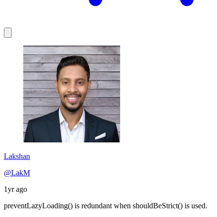
Lakshan
@LakM
1yr ago
preventLazyLoading() is redundant when shouldBeStrict() is used.