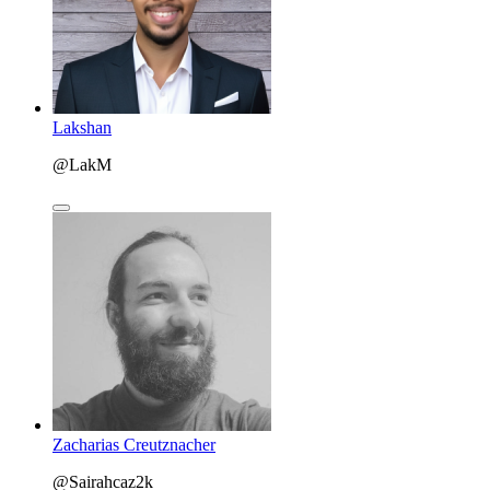
Lakshan
@LakM
Zacharias Creutznacher
@Sairahcaz2k