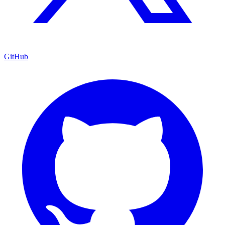
GitHub