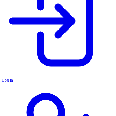
Log in