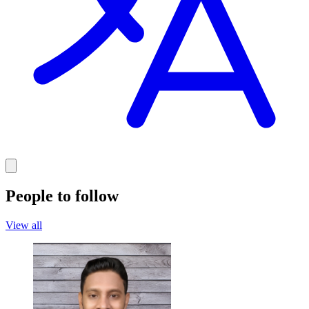
People to follow
View all