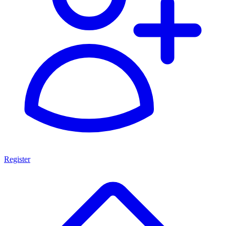
Register