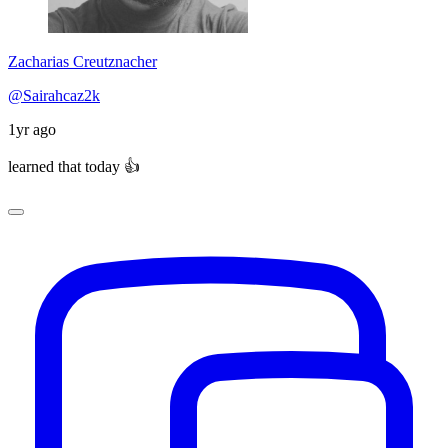
Zacharias Creutznacher
@Sairahcaz2k
1yr ago
learned that today 👍