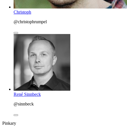
Christoph
@christophrumpel
René Sinnbeck
@sinnbeck
Pinkary