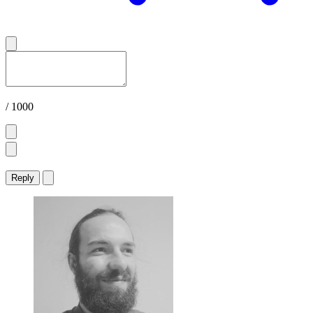
/ 1000
Reply