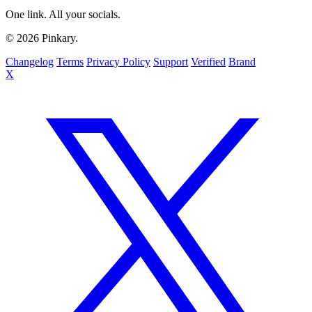
One link. All your socials.
© 2026 Pinkary.
Changelog
Terms
Privacy Policy
Support
Verified
Brand
X