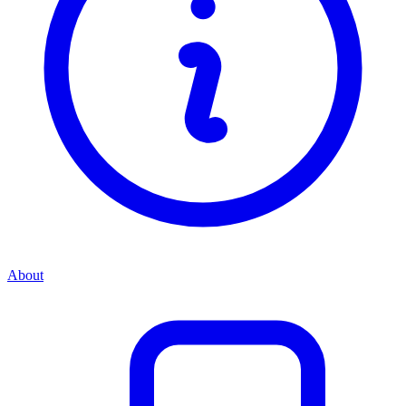
About