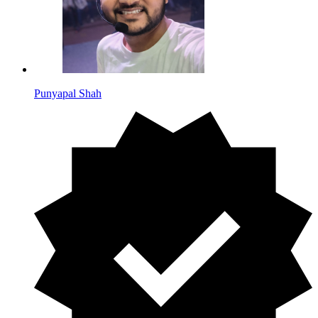
Punyapal Shah