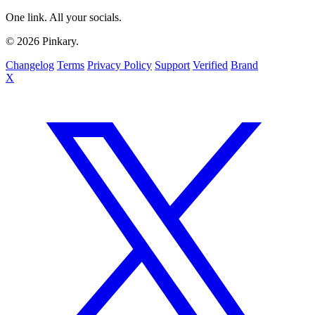
One link. All your socials.
© 2026 Pinkary.
Changelog
Terms
Privacy Policy
Support
Verified
Brand
X