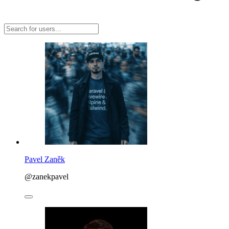
Pavel Zaněk
@zanekpavel