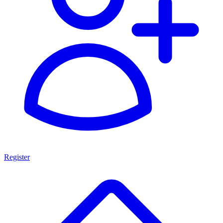
Register