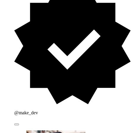
@make_dev