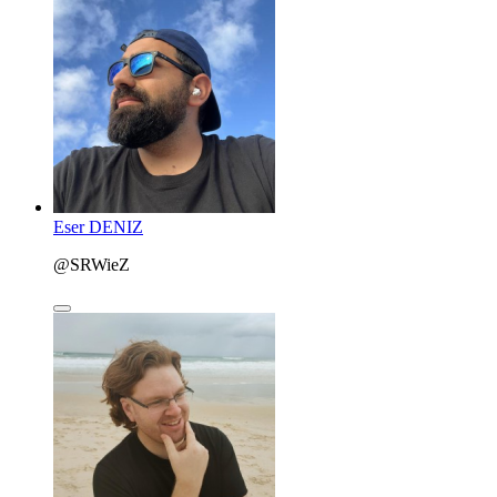
Eser DENIZ
@SRWieZ