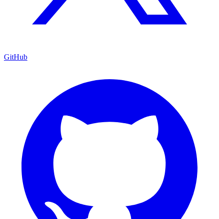
GitHub