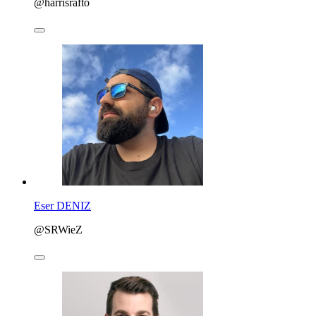
@harrisrafto
Eser DENIZ
@SRWieZ