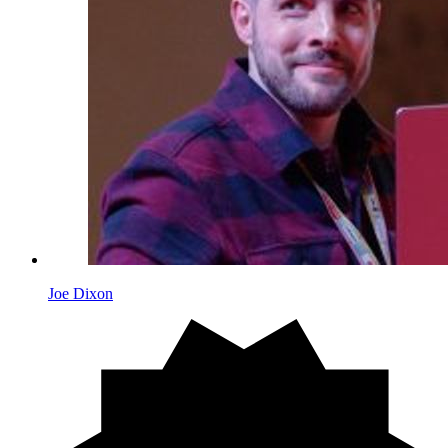
Joe Dixon