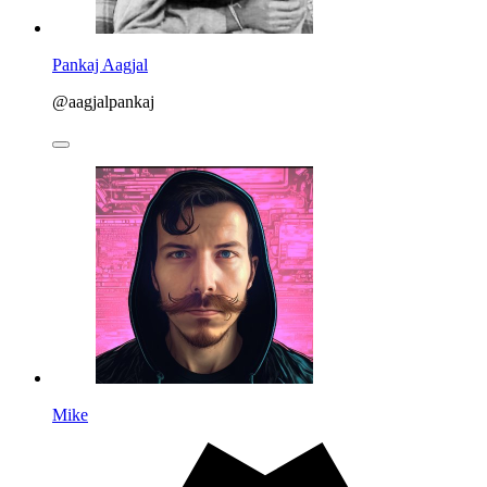
Pankaj Aagjal
@aagjalpankaj
Mike