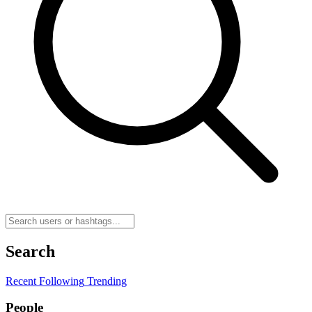
Search
Recent
Following
Trending
People