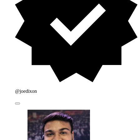
@joedixon