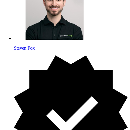
Steven Fox