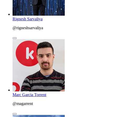
Rignesh Sarvaliya
@rigneshsarvaliya
Marc Garcia Torrent
@magarrent