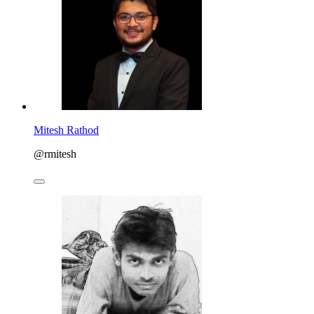
Mitesh Rathod
@rmitesh