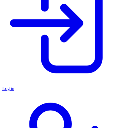
Log in