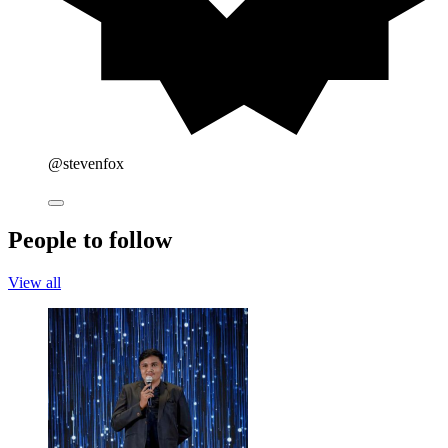
@stevenfox
People to follow
View all