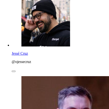
Jessé Cruz
@ojessecruz