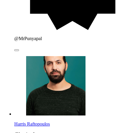
@MrPunyapal
Harris Raftopoulos