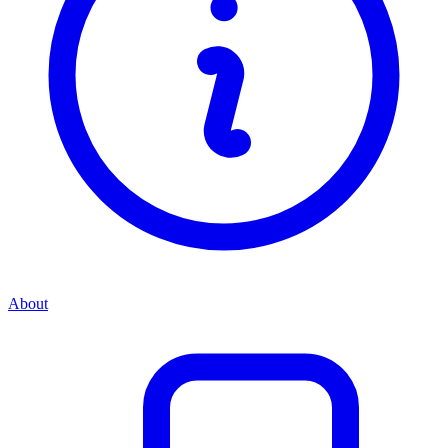
About