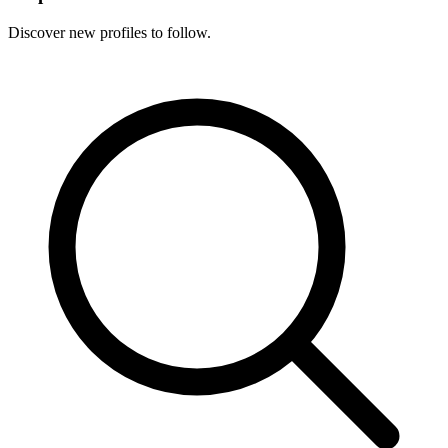
Discover new profiles to follow.