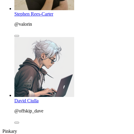
Stephen Rees-Carter
@valorin
David Ciulla
@offskip_dave
Pinkary