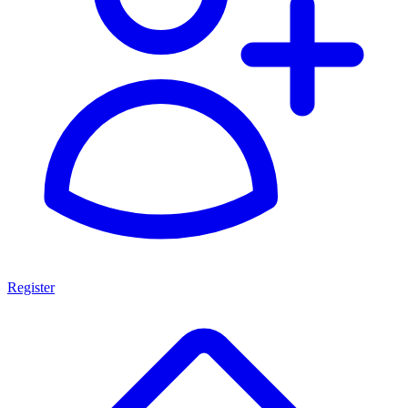
Register