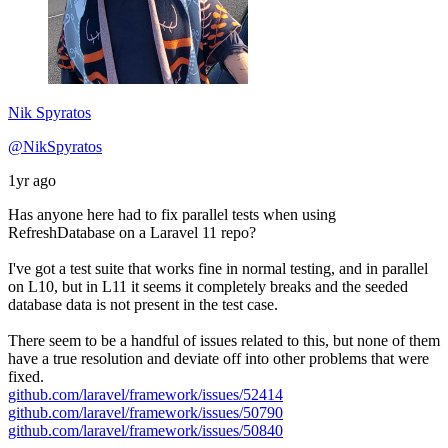
Nik Spyratos
@NikSpyratos
1yr ago
Has anyone here had to fix parallel tests when using
RefreshDatabase on a Laravel 11 repo?
I've got a test suite that works fine in normal testing, and in parallel
on L10, but in L11 it seems it completely breaks and the seeded
database data is not present in the test case.
There seem to be a handful of issues related to this, but none of them
have a true resolution and deviate off into other problems that were
fixed.
github.com/laravel/framework/issues/52414
github.com/laravel/framework/issues/50790
github.com/laravel/framework/issues/50840