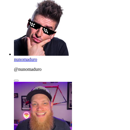
nunomaduro
@nunomaduro