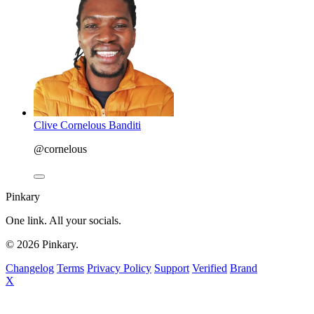
Clive Cornelous Banditi
@cornelous
Pinkary
One link. All your socials.
© 2026 Pinkary.
Changelog
Terms
Privacy Policy
Support
Verified
Brand
X