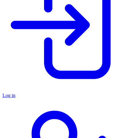
Log in