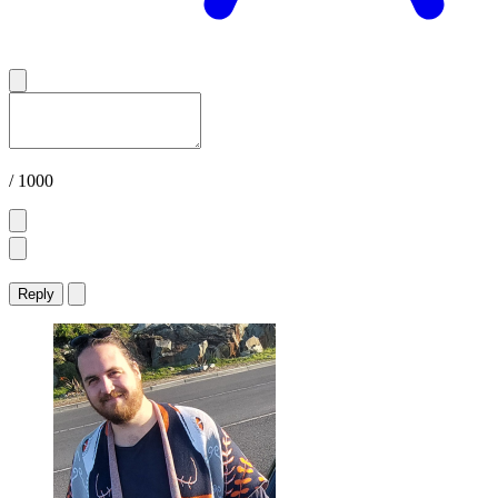
/ 1000
Reply