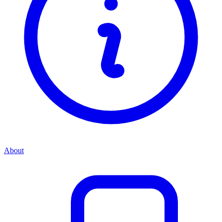
About