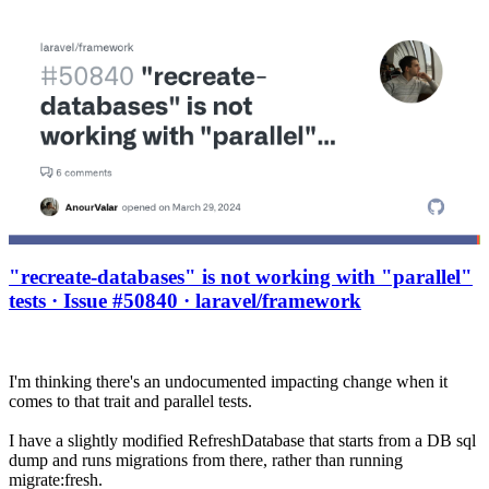
"recreate-databases" is not working with "parallel"
tests · Issue #50840 · laravel/framework
I'm thinking there's an undocumented impacting change when it
comes to that trait and parallel tests.
I have a slightly modified RefreshDatabase that starts from a DB sql
dump and runs migrations from there, rather than running
migrate:fresh.