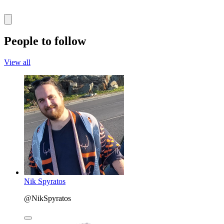
People to follow
View all
Nik Spyratos
@NikSpyratos