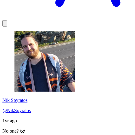
Nik Spyratos
@NikSpyratos
1yr ago
No one? 🥲