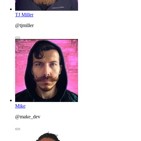
TJ Miller
@tjmiller
Mike
@make_dev