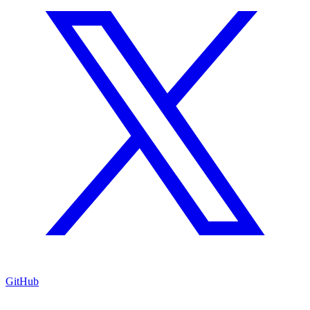
GitHub