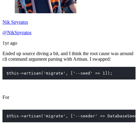
Nik Spyratos
@NikSpyratos
1yr ago
Ended up source diving a bit, and I think the root cause was around
cli command argument parsing with Artisan. I swapped:
$this->artisan('migrate', ['--seed' => 1]);
For
$this->artisan('migrate', ['--seeder' => DatabaseSeed