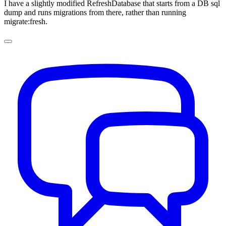
I have a slightly modified RefreshDatabase that starts from a DB sql
dump and runs migrations from there, rather than running
migrate:fresh.