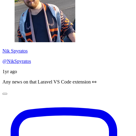
Nik Spyratos
@NikSpyratos
1yr ago
Any news on that Laravel VS Code extension 👀