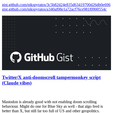
gist.github.com/nikspyratos/3c5b82d24e835d63419700d26db0e696
gist.github.com/nikspyratos/a340af08e1a72acf76ce981f0900554c
Twitter/X anti-doomscroll tampermonkey script
(Claude vibes)
Mastodon is already good with not enabling doom scrolling
behaviour. Might do one for Blue Sky as well - that algo feed is
better than X, but still far too full of US and other geopolitics.