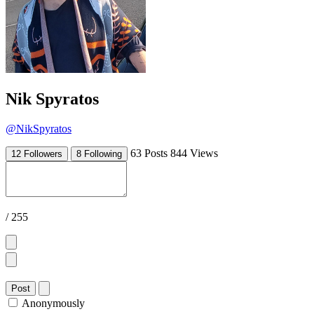
Nik Spyratos
@NikSpyratos
63 Posts
844 Views
12 Followers
8 Following
/ 255
Post
Anonymously