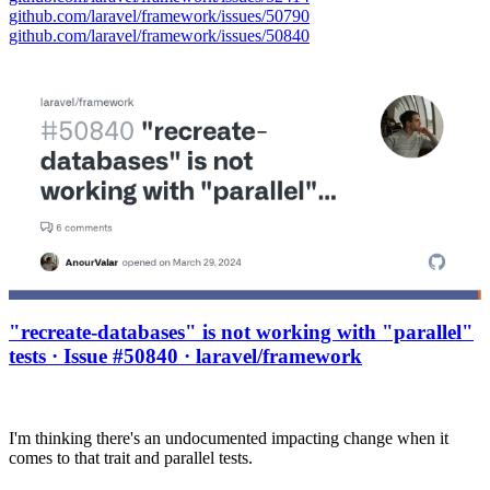
github.com/laravel/framework/issues/50790
github.com/laravel/framework/issues/50840
"recreate-databases" is not working with "parallel"
tests · Issue #50840 · laravel/framework
I'm thinking there's an undocumented impacting change when it
comes to that trait and parallel tests.