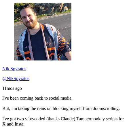
Nik Spyratos
@NikSpyratos
11mos ago
I've been coming back to social media.
But, I'm taking the reins on blocking myself from doomscrolling.
I've got two vibe-coded (thanks Claude) Tampermonkey scripts for
X and Insta: