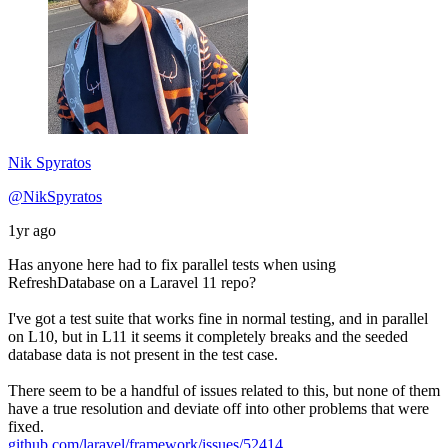
Nik Spyratos
@NikSpyratos
1yr ago
Has anyone here had to fix parallel tests when using
RefreshDatabase on a Laravel 11 repo?
I've got a test suite that works fine in normal testing, and in parallel
on L10, but in L11 it seems it completely breaks and the seeded
database data is not present in the test case.
There seem to be a handful of issues related to this, but none of them
have a true resolution and deviate off into other problems that were
fixed.
github.com/laravel/framework/issues/52414