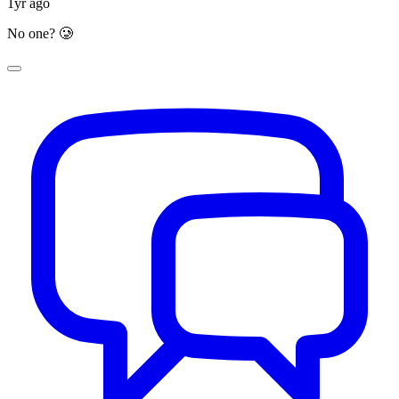
1yr ago
No one? 🥲