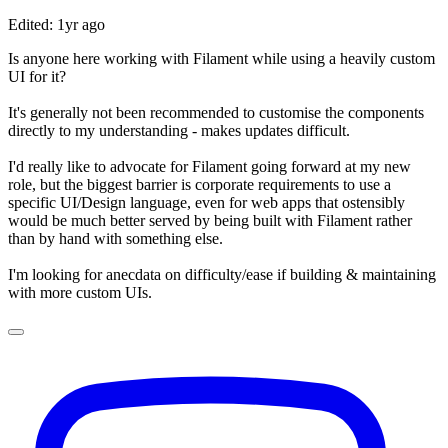
Edited: 1yr ago
Is anyone here working with Filament while using a heavily custom
UI for it?
It's generally not been recommended to customise the components
directly to my understanding - makes updates difficult.
I'd really like to advocate for Filament going forward at my new
role, but the biggest barrier is corporate requirements to use a
specific UI/Design language, even for web apps that ostensibly
would be much better served by being built with Filament rather
than by hand with something else.
I'm looking for anecdata on difficulty/ease if building & maintaining
with more custom UIs.