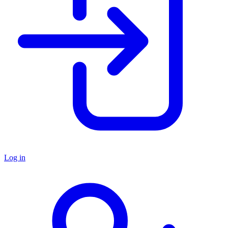
Log in