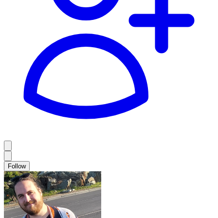
Follow