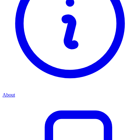
About