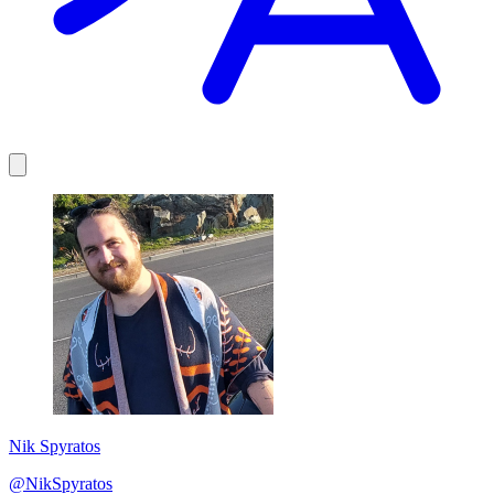
Nik Spyratos
@NikSpyratos