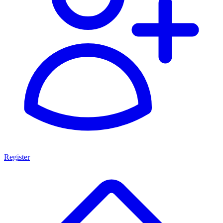
Register