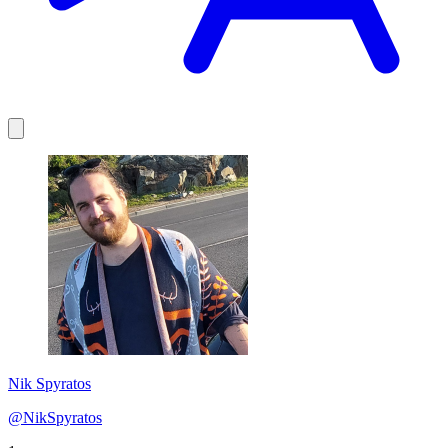
Nik Spyratos
@NikSpyratos