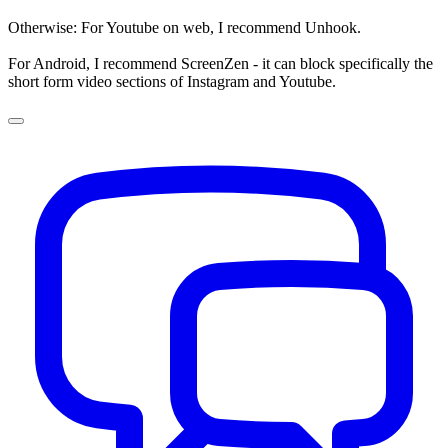
Otherwise: For Youtube on web, I recommend Unhook.
For Android, I recommend ScreenZen - it can block specifically the
short form video sections of Instagram and Youtube.