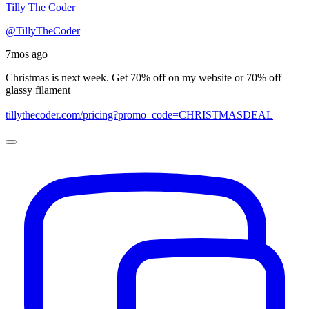
Tilly The Coder
@TillyTheCoder
7mos ago
Christmas is next week. Get 70% off on my website or 70% off
glassy filament
tillythecoder.com/pricing?promo_code=CHRISTMASDEAL