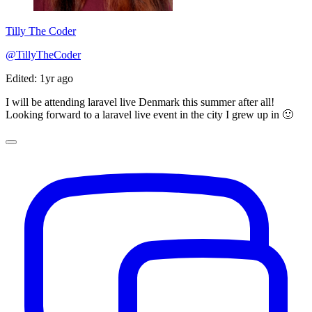
Tilly The Coder
@TillyTheCoder
Edited: 1yr ago
I will be attending laravel live Denmark this summer after all!
Looking forward to a laravel live event in the city I grew up in 🙂