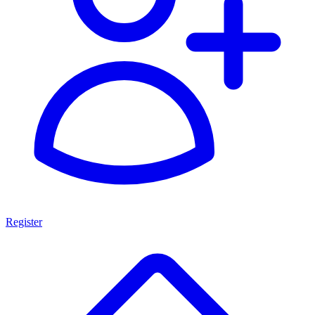
Register