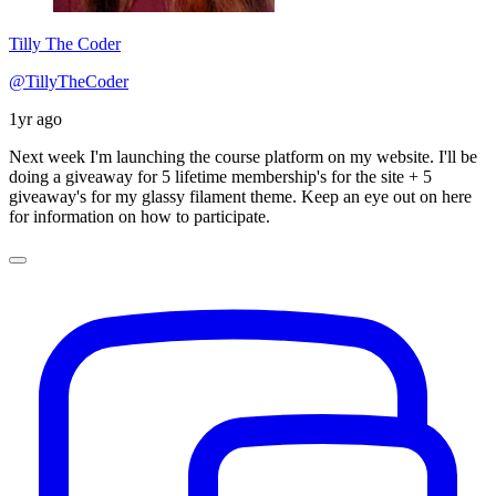
Tilly The Coder
@TillyTheCoder
1yr ago
Next week I'm launching the course platform on my website. I'll be
doing a giveaway for 5 lifetime membership's for the site + 5
giveaway's for my glassy filament theme. Keep an eye out on here
for information on how to participate.