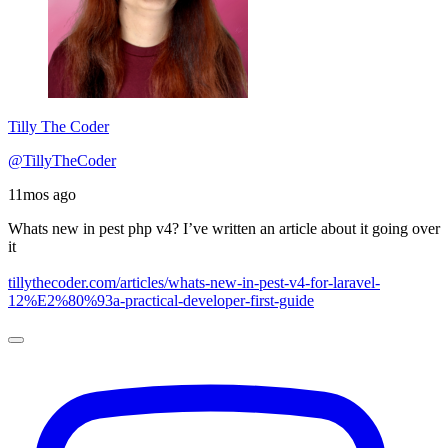
Tilly The Coder
@TillyTheCoder
11mos ago
Whats new in pest php v4? I’ve written an article about it going over
it
tillythecoder.com/articles/whats-new-in-pest-v4-for-laravel-
12%E2%80%93a-practical-developer-first-guide