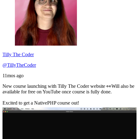
Tilly The Coder
@TillyTheCoder
11mos ago
New course launching with Tilly The Coder website 👀Will also be
available for free on YouTube once course is fully done.
Excited to get a NativePHP course out!