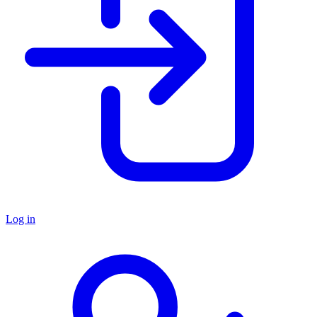
Log in