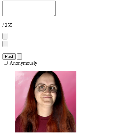
/ 255
Post
Anonymously