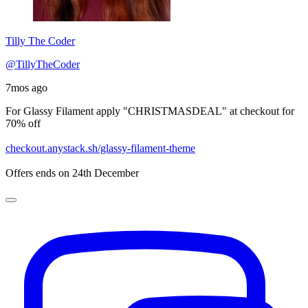
Tilly The Coder
@TillyTheCoder
7mos ago
For Glassy Filament apply "CHRISTMASDEAL" at checkout for
70% off
checkout.anystack.sh/glassy-filament-theme
Offers ends on 24th December