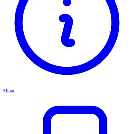
About