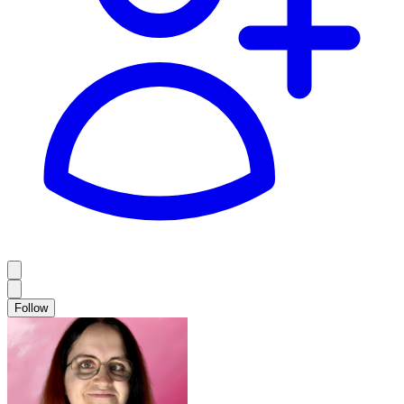
Follow