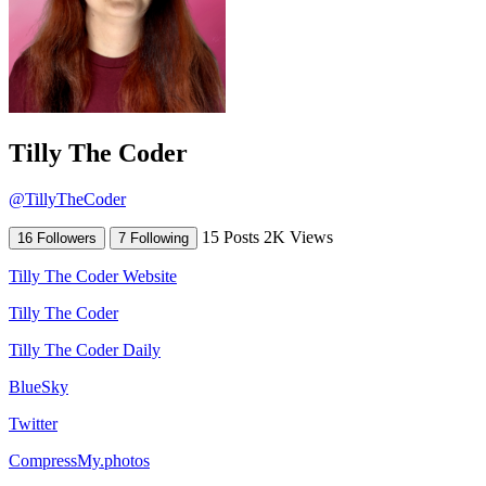
Tilly The Coder
@TillyTheCoder
15 Posts
2K Views
16 Followers
7 Following
Tilly The Coder Website
Tilly The Coder
Tilly The Coder Daily
BlueSky
Twitter
CompressMy.photos