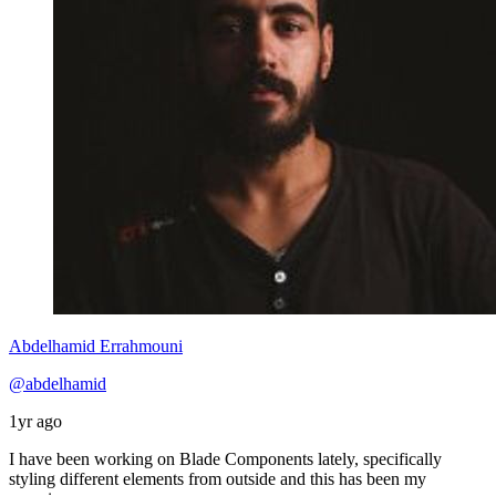
Abdelhamid Errahmouni
@abdelhamid
1yr ago
I have been working on Blade Components lately, specifically
styling different elements from outside and this has been my