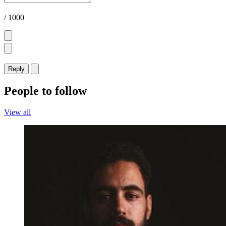
/ 1000
Reply
People to follow
View all