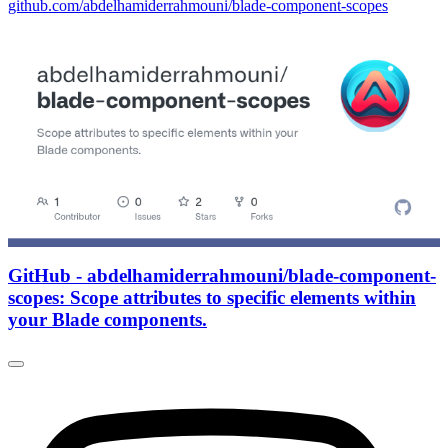
github.com/abdelhamiderrahmouni/blade-component-scopes
GitHub - abdelhamiderrahmouni/blade-component-
scopes: Scope attributes to specific elements within
your Blade components.