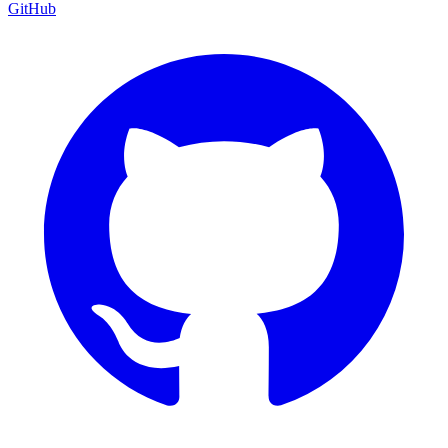
GitHub