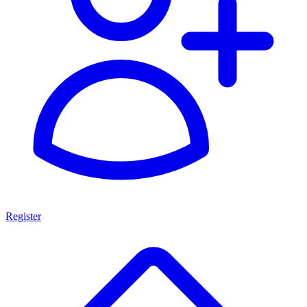
Register