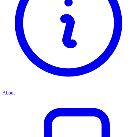
About