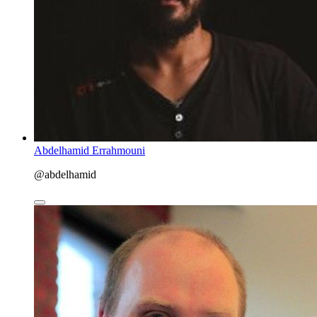
Abdelhamid Errahmouni
@abdelhamid