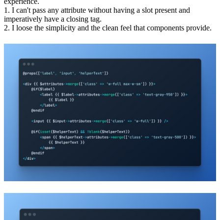
experience.
1. I can't pass any attribute without having a slot present and
imperatively have a closing tag.
2. I loose the simplicity and the clean feel that components provide.