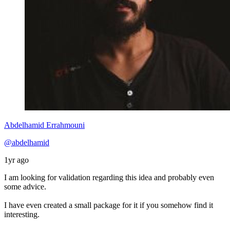
Abdelhamid Errahmouni
@abdelhamid
1yr ago
I am looking for validation regarding this idea and probably even
some advice.
I have even created a small package for it if you somehow find it
interesting.