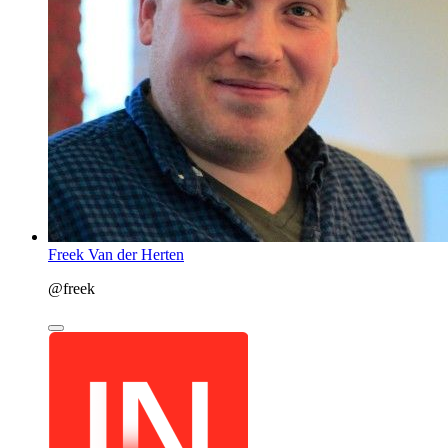
Freek Van der Herten
@freek