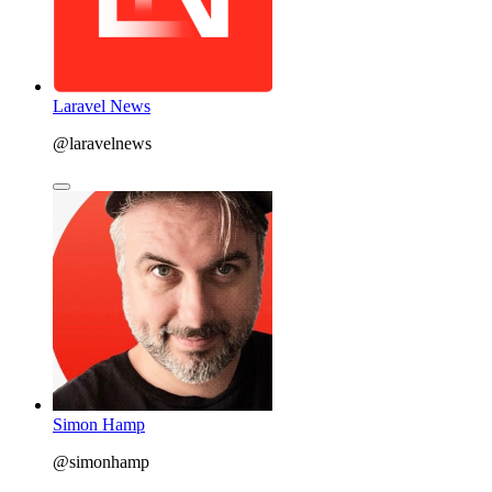
Laravel News
@laravelnews
Simon Hamp
@simonhamp