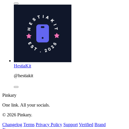
HestiaKit
@hestiakit
Pinkary
One link. All your socials.
© 2026 Pinkary.
Changelog
Terms
Privacy Policy
Support
Verified
Brand