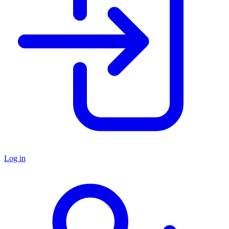
Log in