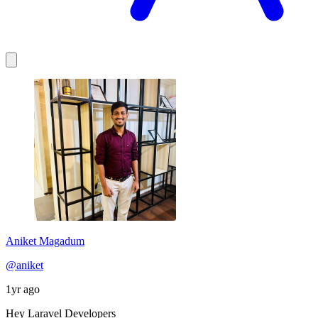
Aniket Magadum
@aniket
1yr ago
Hey Laravel Developers