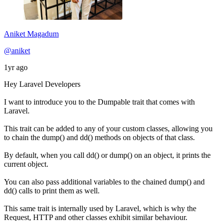
Aniket Magadum
@aniket
1yr ago
Hey Laravel Developers
I want to introduce you to the Dumpable trait that comes with
Laravel.
This trait can be added to any of your custom classes, allowing you
to chain the dump() and dd() methods on objects of that class.
By default, when you call dd() or dump() on an object, it prints the
current object.
You can also pass additional variables to the chained dump() and
dd() calls to print them as well.
This same trait is internally used by Laravel, which is why the
Request, HTTP and other classes exhibit similar behaviour.