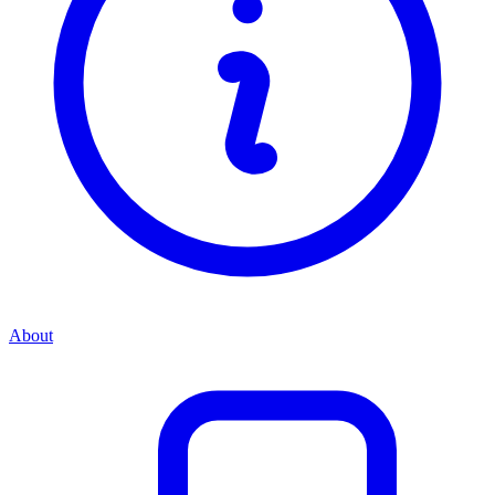
About