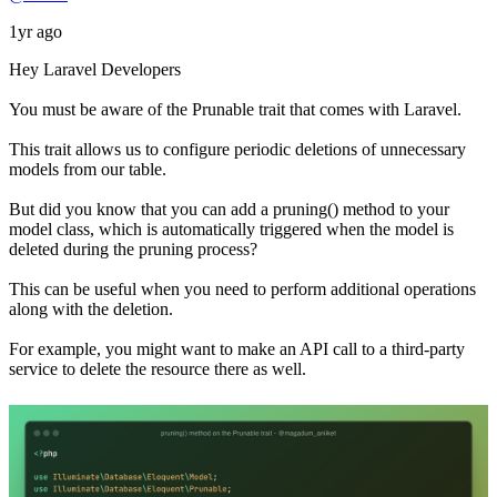
1yr ago
Hey Laravel Developers
You must be aware of the Prunable trait that comes with Laravel.
This trait allows us to configure periodic deletions of unnecessary
models from our table.
But did you know that you can add a pruning() method to your
model class, which is automatically triggered when the model is
deleted during the pruning process?
This can be useful when you need to perform additional operations
along with the deletion.
For example, you might want to make an API call to a third-party
service to delete the resource there as well.