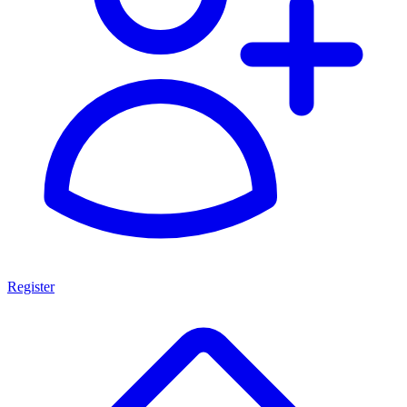
Register