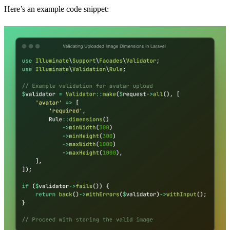
Here’s an example code snippet: