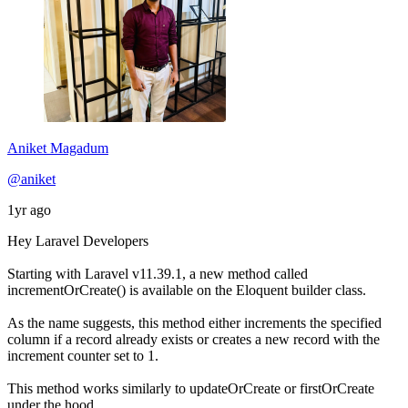
Aniket Magadum
@aniket
1yr ago
Hey Laravel Developers
Starting with Laravel v11.39.1, a new method called
incrementOrCreate() is available on the Eloquent builder class.
As the name suggests, this method either increments the specified
column if a record already exists or creates a new record with the
increment counter set to 1.
This method works similarly to updateOrCreate or firstOrCreate
under the hood.