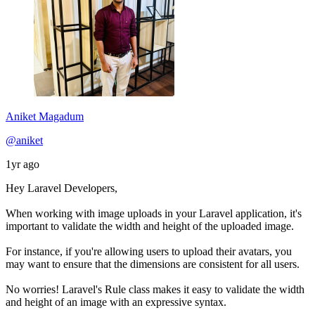
Aniket Magadum
@aniket
1yr ago
Hey Laravel Developers,
When working with image uploads in your Laravel application, it's
important to validate the width and height of the uploaded image.
For instance, if you're allowing users to upload their avatars, you
may want to ensure that the dimensions are consistent for all users.
No worries! Laravel's Rule class makes it easy to validate the width
and height of an image with an expressive syntax.