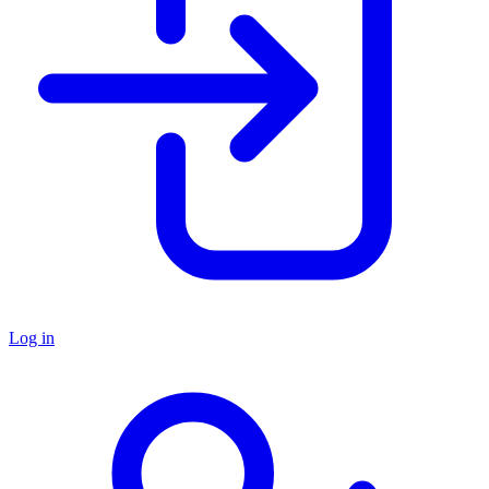
Log in