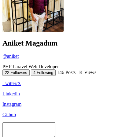
Aniket Magadum
@aniket
PHP Laravel Web Developer
146 Posts
1K Views
22 Followers
4 Following
Twitter/X
Linkedin
Instagram
Github