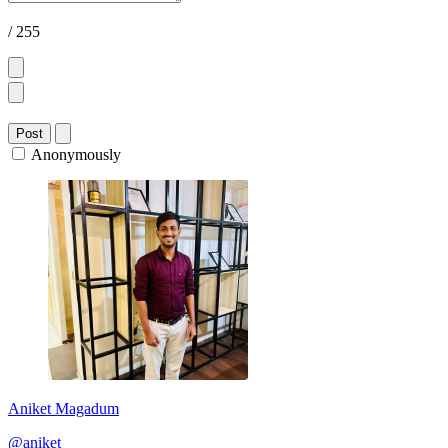
/ 255
Post
Anonymously
Aniket Magadum
@aniket