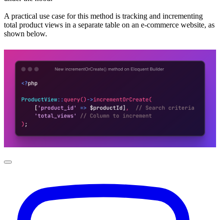
A practical use case for this method is tracking and incrementing
total product views in a separate table on an e-commerce website, as
shown below.