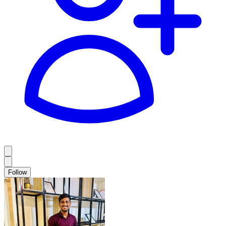
Follow