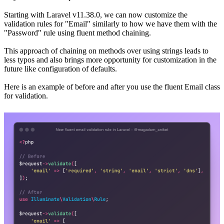
Starting with Laravel v11.38.0, we can now customize the
validation rules for "Email" similarly to how we have them with the
"Password" rule using fluent method chaining.
This approach of chaining on methods over using strings leads to
less typos and also brings more opportunity for customization in the
future like configuration of defaults.
Here is an example of before and after you use the fluent Email class
for validation.