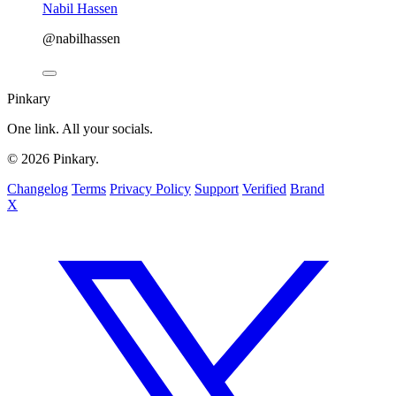
Nabil Hassen
@nabilhassen
Pinkary
One link. All your socials.
© 2026 Pinkary.
Changelog
Terms
Privacy Policy
Support
Verified
Brand
X