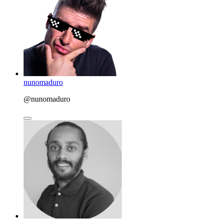
nunomaduro
@nunomaduro