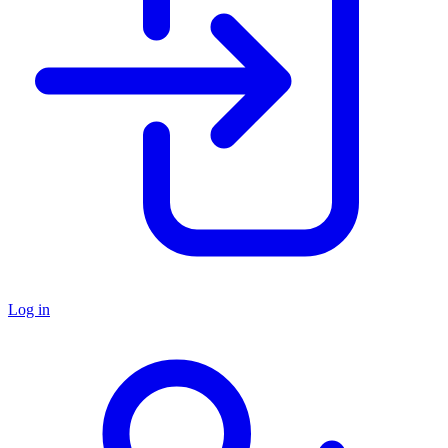
Log in