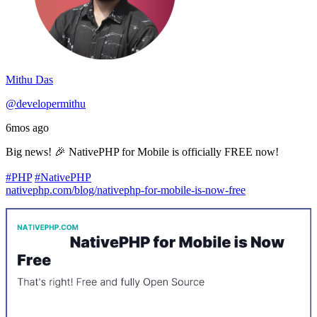
Mithu Das
@developermithu
6mos ago
Big news! 🎉 NativePHP for Mobile is officially FREE now!
#PHP
#NativePHP
nativephp.com/blog/nativephp-for-mobile-is-now-free