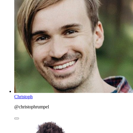
Christoph
@christophrumpel