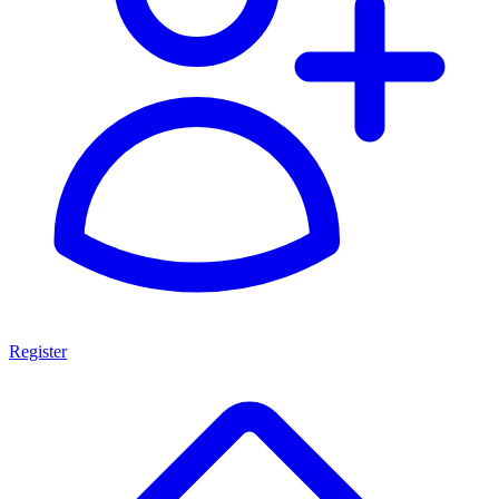
Register