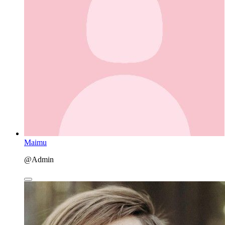
Maimu
@Admin