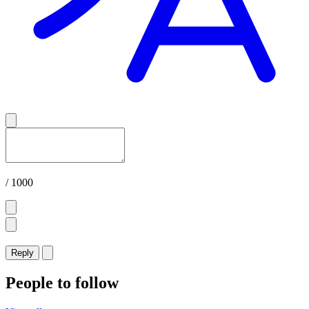
/ 1000
Reply
People to follow