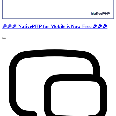
🎉🎉🎉 NativePHP for Mobile is Now Free 🎉🎉🎉