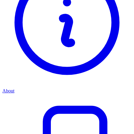
About