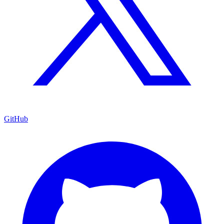
GitHub