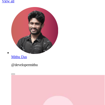
View all
Mithu Das
@developermithu