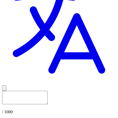
/ 1000