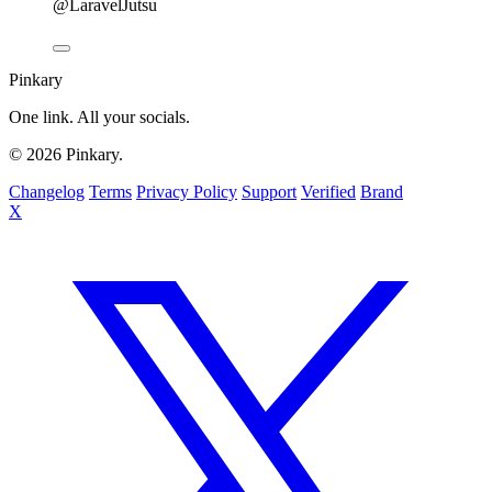
@LaravelJutsu
Pinkary
One link. All your socials.
© 2026 Pinkary.
Changelog
Terms
Privacy Policy
Support
Verified
Brand
X