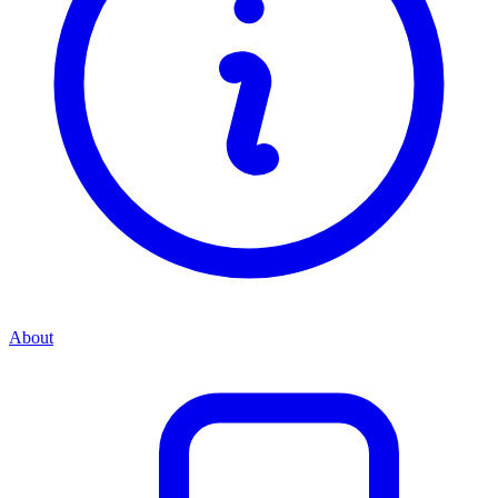
About