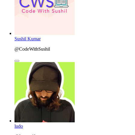
Sushil Kumar
@CodeWithSushil
ludo