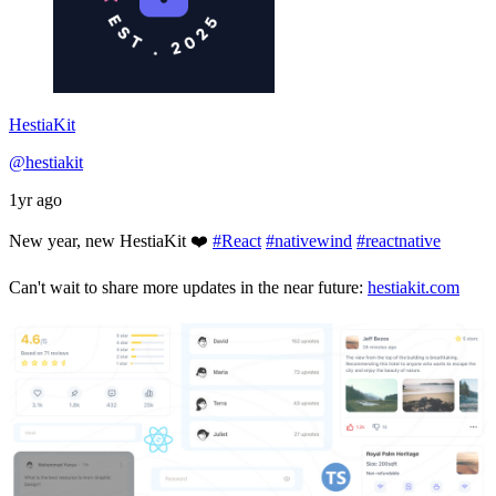
HestiaKit
@hestiakit
1yr ago
New year, new HestiaKit ❤️
#React
#nativewind
#reactnative
Can't wait to share more updates in the near future:
hestiakit.com