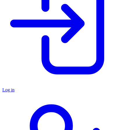
Log in