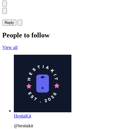
Reply
People to follow
View all
HestiaKit
@hestiakit