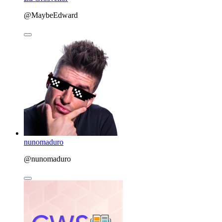
@MaybeEdward
nunomaduro
@nunomaduro