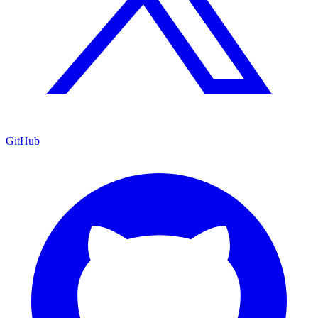
GitHub