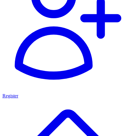
Register