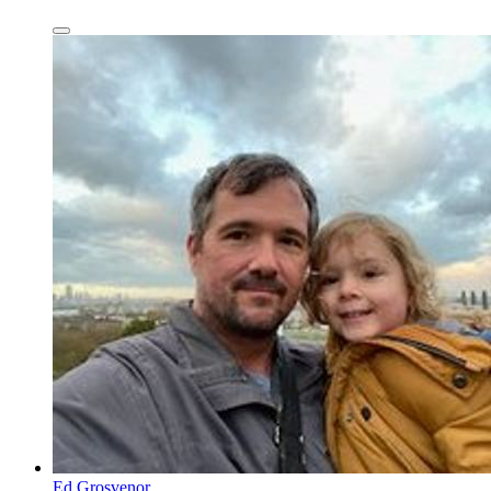
Ed Grosvenor