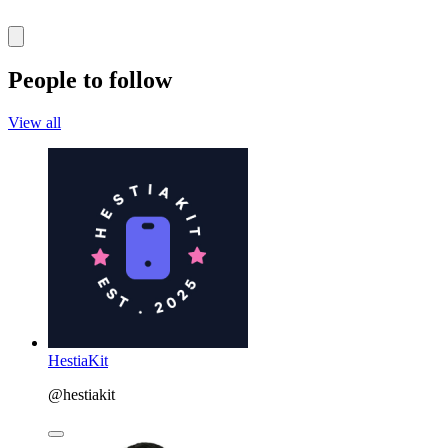
People to follow
View all
HestiaKit
@hestiakit