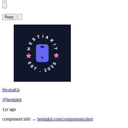
Reply
HestiaKit
@hestiakit
1yr ago
component info →
hestiakit.com/components/alert