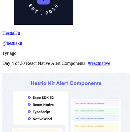
HestiaKit
@hestiakit
1yr ago
Day 4 of 30 React Native Alert Components!
#reactnative