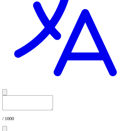
/ 1000