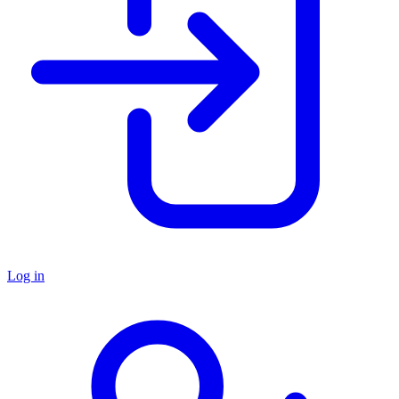
Log in