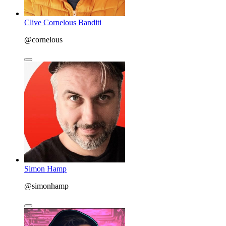
Clive Cornelous Banditi
@cornelous
Simon Hamp
@simonhamp