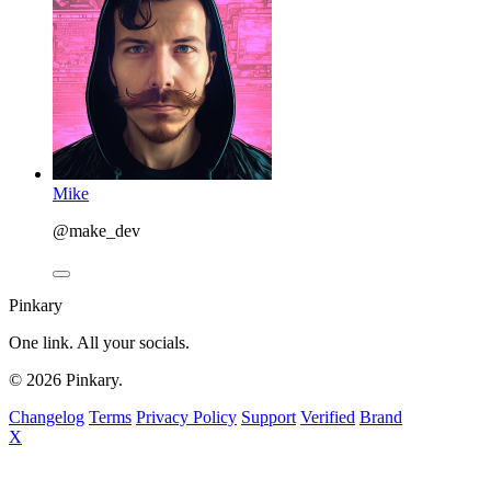
Mike
@make_dev
Pinkary
One link. All your socials.
© 2026 Pinkary.
Changelog
Terms
Privacy Policy
Support
Verified
Brand
X