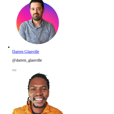
Darren Glanville
@darren_glanville