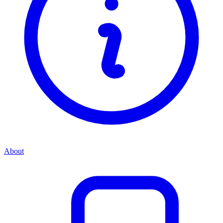
About