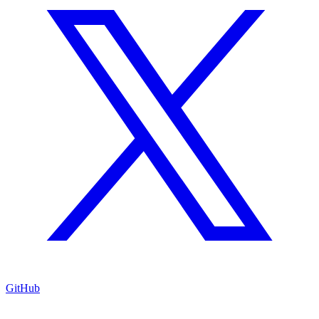
GitHub