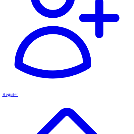
Register