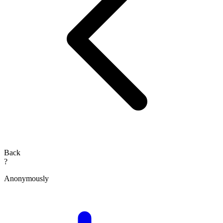
Back
?
Anonymously