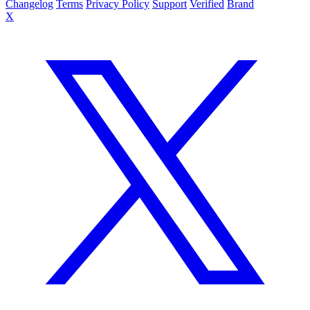
Changelog
Terms
Privacy Policy
Support
Verified
Brand
X