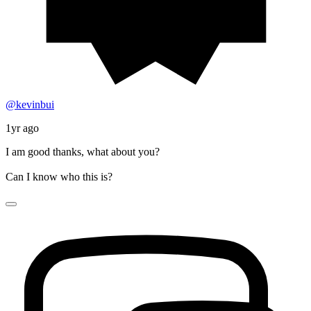
@kevinbui
1yr ago
I am good thanks, what about you?
Can I know who this is?