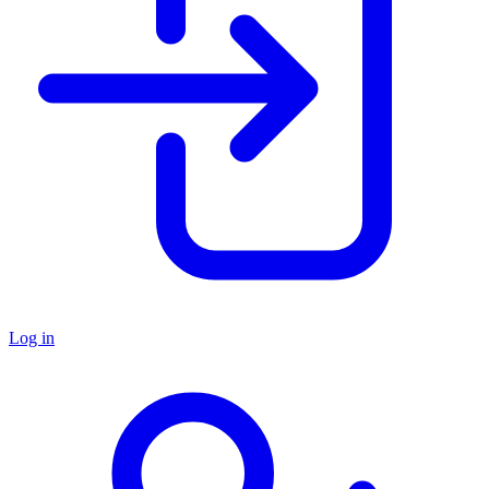
Log in