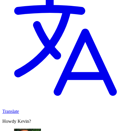
Translate
Howdy Kevin?