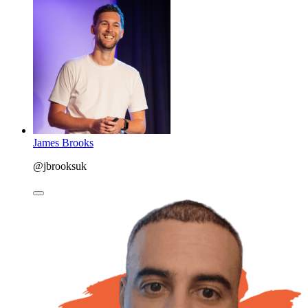
James Brooks
@jbrooksuk