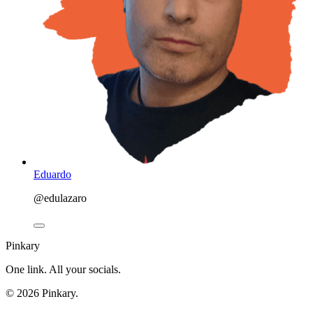
Eduardo
@edulazaro
Pinkary
One link. All your socials.
© 2026 Pinkary.