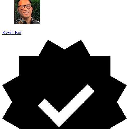
Kevin Bui