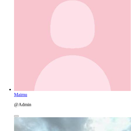
Maimu
@Admin