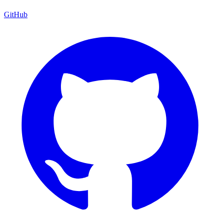
GitHub