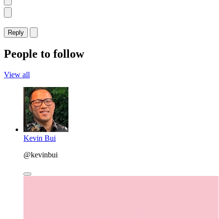
Reply
People to follow
View all
Kevin Bui
@kevinbui