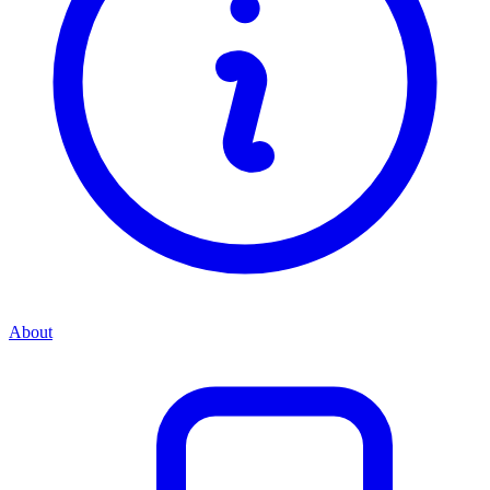
About