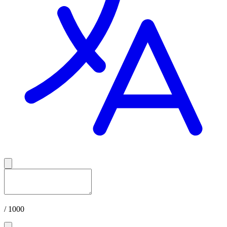
/ 1000