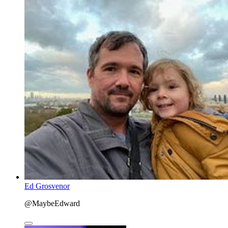
Ed Grosvenor
@MaybeEdward