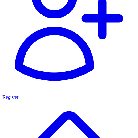
Register