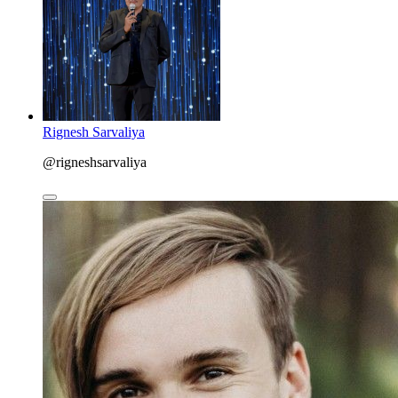
Rignesh Sarvaliya
@rigneshsarvaliya