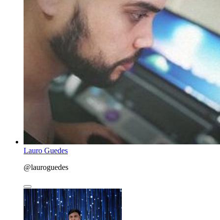
Lauro Guedes
@lauroguedes