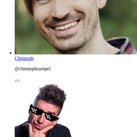
Christoph
@christophrumpel