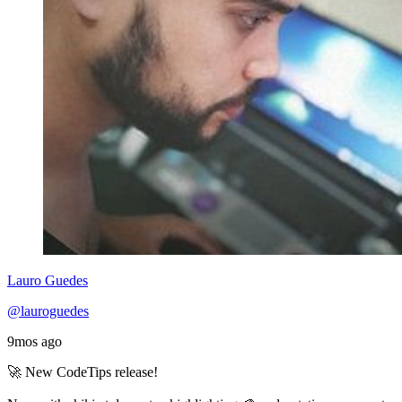
Lauro Guedes
@lauroguedes
9mos ago
🚀 New CodeTips release!