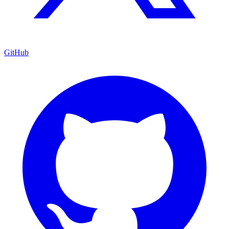
GitHub