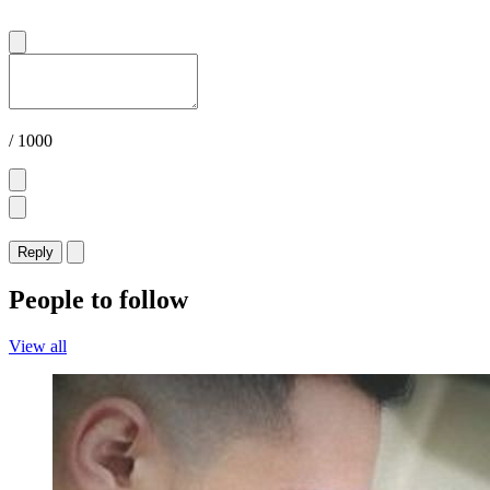
/ 1000
Reply
People to follow
View all