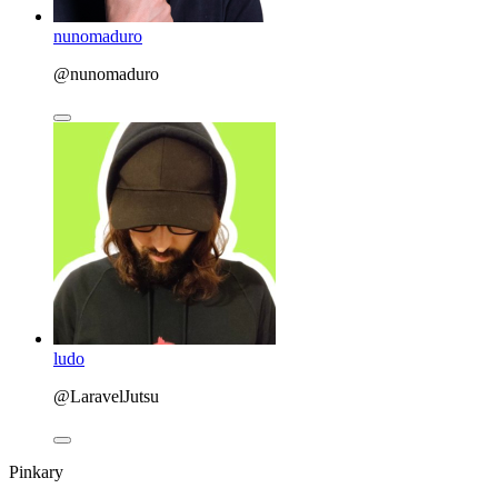
nunomaduro
@nunomaduro
ludo
@LaravelJutsu
Pinkary