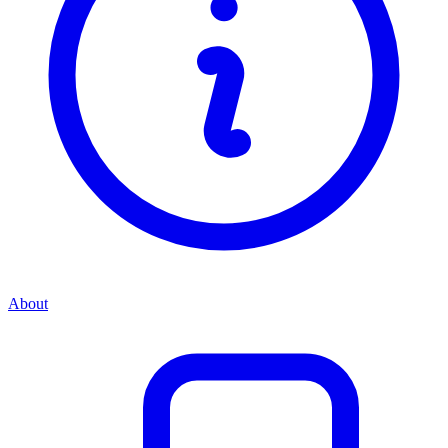
About