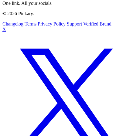
One link. All your socials.
© 2026 Pinkary.
Changelog
Terms
Privacy Policy
Support
Verified
Brand
X