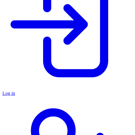
Log in