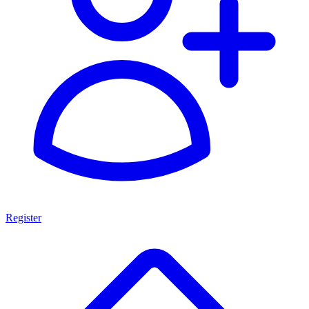
Register