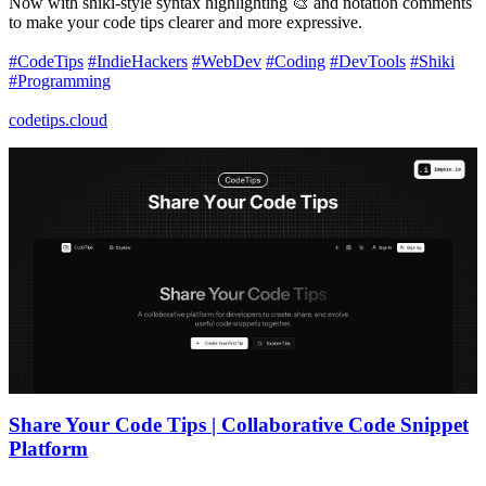
Now with shiki-style syntax highlighting 🎨 and notation comments
to make your code tips clearer and more expressive.
#CodeTips
#IndieHackers
#WebDev
#Coding
#DevTools
#Shiki
#Programming
codetips.cloud
Share Your Code Tips | Collaborative Code Snippet
Platform