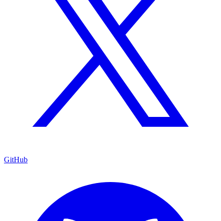
GitHub