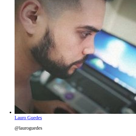
Lauro Guedes
@lauroguedes