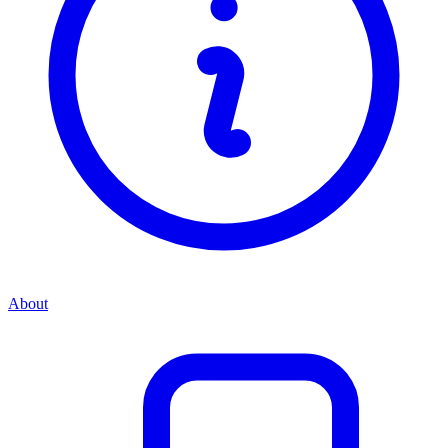
About