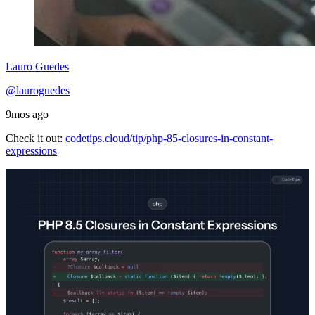
Lauro Guedes
@lauroguedes
9mos ago
Check it out:
codetips.cloud/tip/php-85-closures-in-constant-
expressions