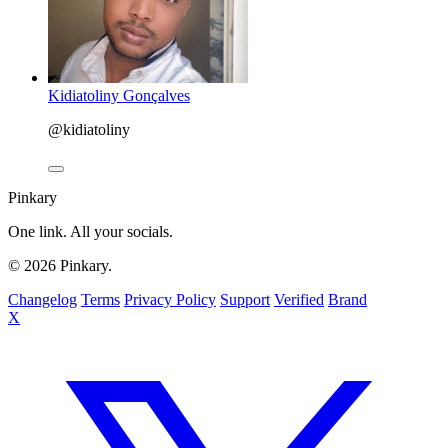
Kidiatoliny Gonçalves
@kidiatoliny
Pinkary
One link. All your socials.
© 2026 Pinkary.
Changelog
Terms
Privacy Policy
Support
Verified
Brand
X