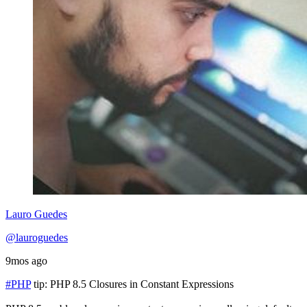
Lauro Guedes
@lauroguedes
9mos ago
#PHP
tip: PHP 8.5 Closures in Constant Expressions