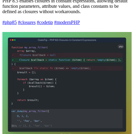
PHP 8.5 enables closures in constant expressions, allowing default
function parameters, attribute values, and class constants to be
defined as closures without workarounds.
#php85
#closures
#codetip
#modernPHP