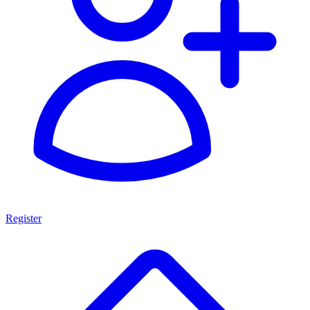
Register