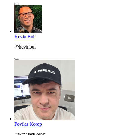
Kevin Bui
@kevinbui
Povilas Korop
@PovilasKorop