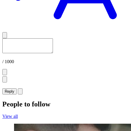
/ 1000
Reply
People to follow
View all