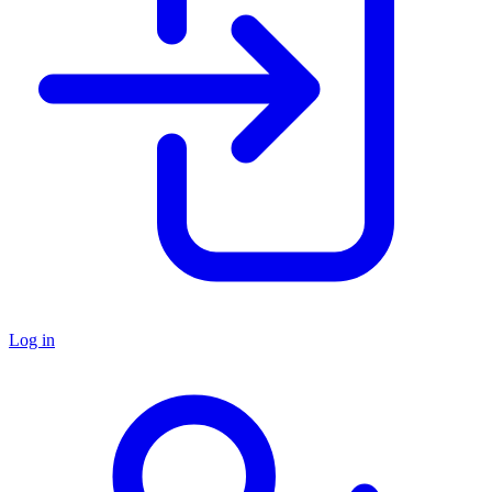
Log in