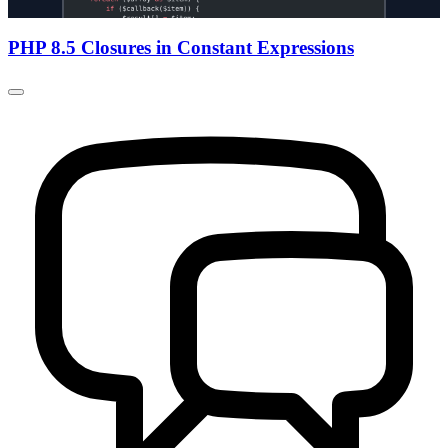
PHP 8.5 Closures in Constant Expressions