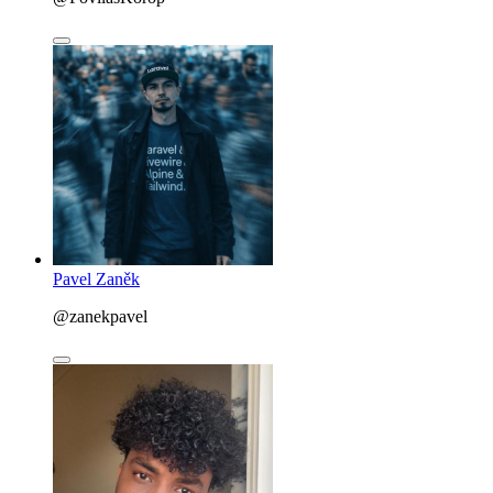
Pavel Zaněk
@zanekpavel