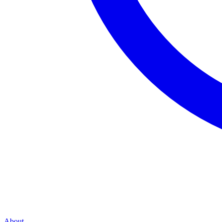
About