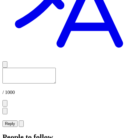
/ 1000
Reply
People to follow