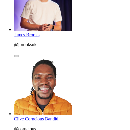
James Brooks
@jbrooksuk
Clive Cornelous Banditi
@cornelous