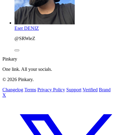
Eser DENIZ
@SRWieZ
Pinkary
One link. All your socials.
© 2026 Pinkary.
Changelog
Terms
Privacy Policy
Support
Verified
Brand
X