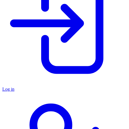
Log in