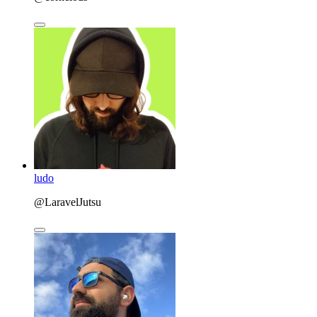
ludo
@LaravelJutsu