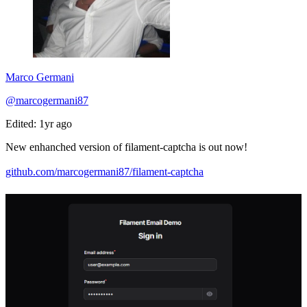
Marco Germani
@marcogermani87
Edited: 1yr ago
New enhanched version of filament-captcha is out now!
github.com/marcogermani87/filament-captcha