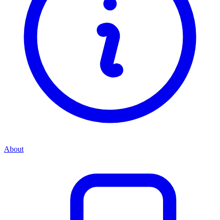
About