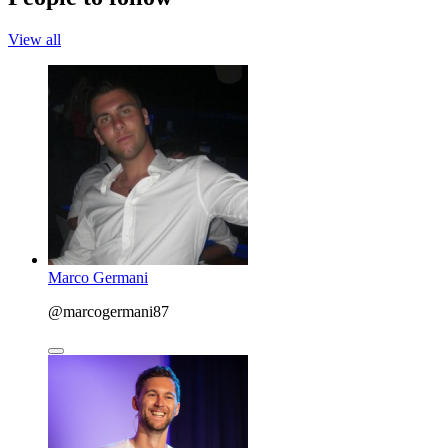
View all
Marco Germani
@marcogermani87