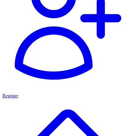
Register