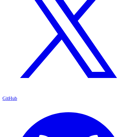
GitHub