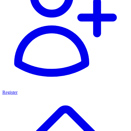
Register