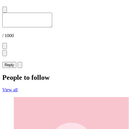
/ 1000
Reply
People to follow
View all