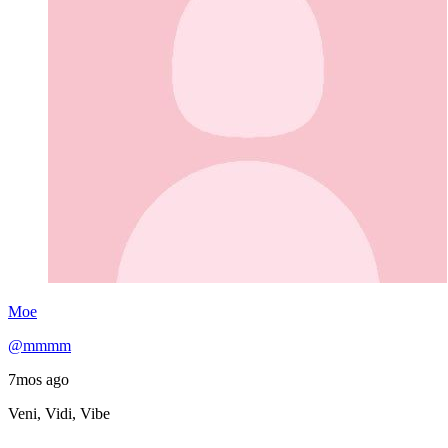
Moe
@mmmm
7mos ago
Veni, Vidi, Vibe