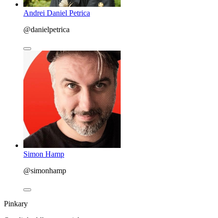
Andrei Daniel Petrica
@danielpetrica
Simon Hamp
@simonhamp
Pinkary