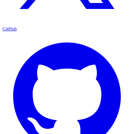
GitHub