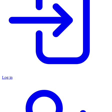
Log in