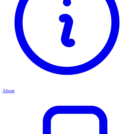
About