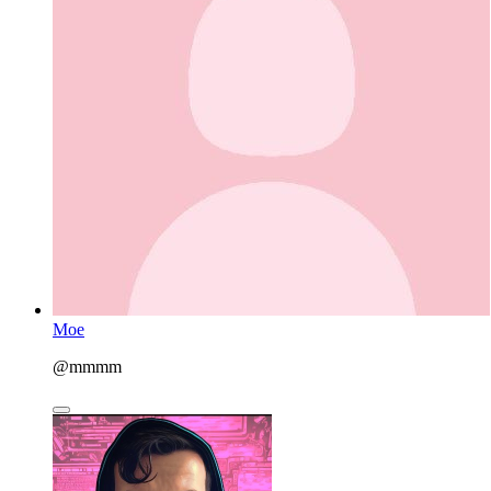
Moe
@mmmm