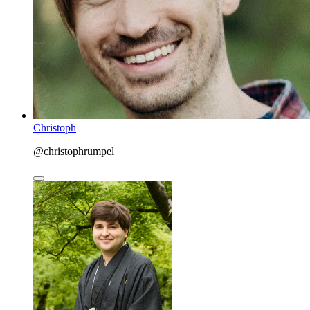
Christoph
@christophrumpel