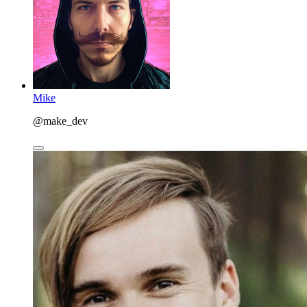
Mike
@make_dev