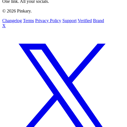
One link. All your socials.
© 2026 Pinkary.
Changelog
Terms
Privacy Policy
Support
Verified
Brand
X