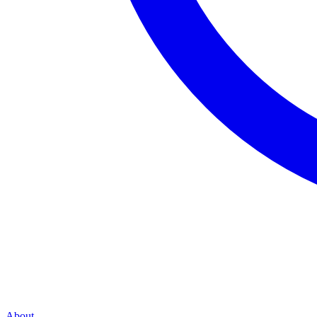
About