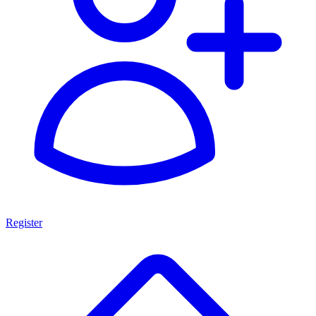
Register