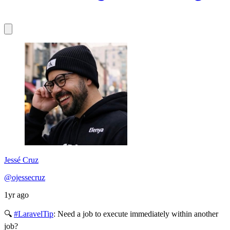
Jessé Cruz
@ojessecruz
1yr ago
🔍
#LaravelTip
: Need a job to execute immediately within another
job?