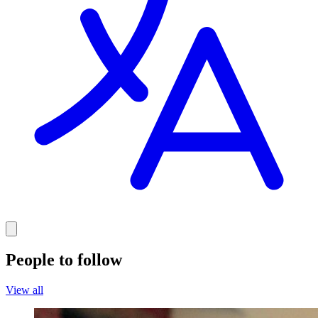
People to follow
View all