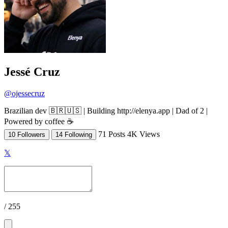
Jessé Cruz
@ojessecruz
Brazilian dev 🇧🇷🇺🇸 | Building http://elenya.app | Dad of 2 |
Powered by coffee ☕
71 Posts
4K Views
10 Followers
14 Following
𝕏
/ 255