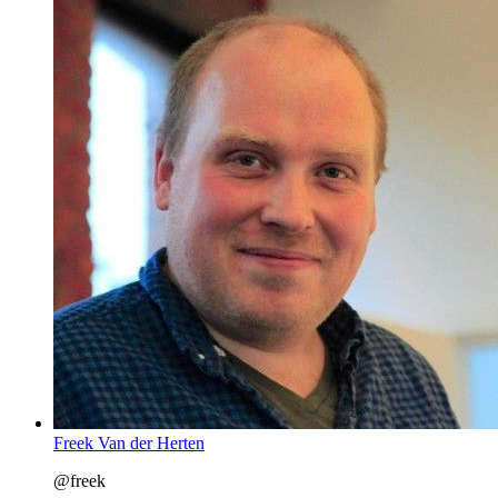
Freek Van der Herten
@freek