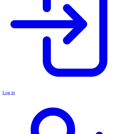
Log in