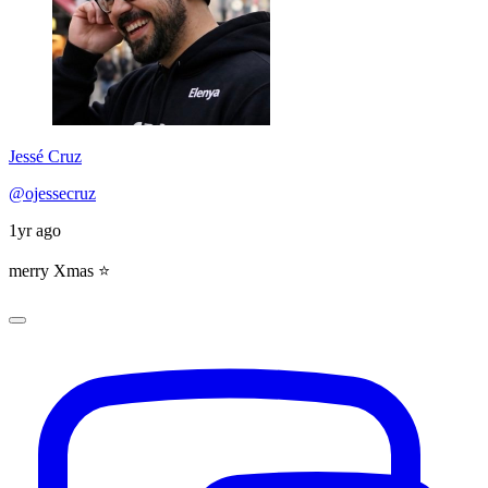
Jessé Cruz
@ojessecruz
1yr ago
merry Xmas ⭐️