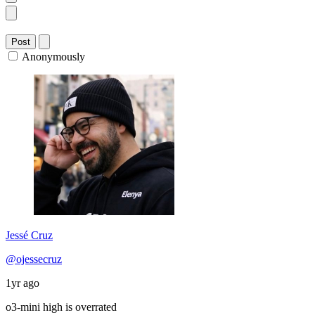
Post
Anonymously
Jessé Cruz
@ojessecruz
1yr ago
o3-mini high is overrated