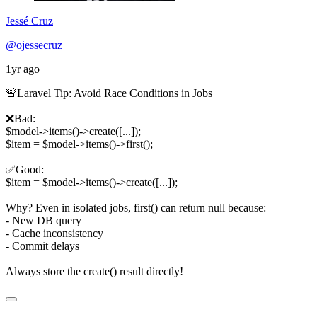
Jessé Cruz
@ojessecruz
1yr ago
🚨Laravel Tip: Avoid Race Conditions in Jobs
❌Bad:
$model->items()->create([...]);
$item = $model->items()->first();
✅Good:
$item = $model->items()->create([...]);
Why? Even in isolated jobs, first() can return null because:
- New DB query
- Cache inconsistency
- Commit delays
Always store the create() result directly!