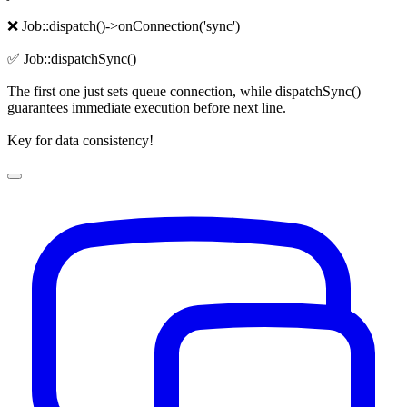
❌ Job::dispatch()->onConnection('sync')
✅ Job::dispatchSync()
The first one just sets queue connection, while dispatchSync()
guarantees immediate execution before next line.
Key for data consistency!