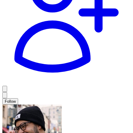
Follow