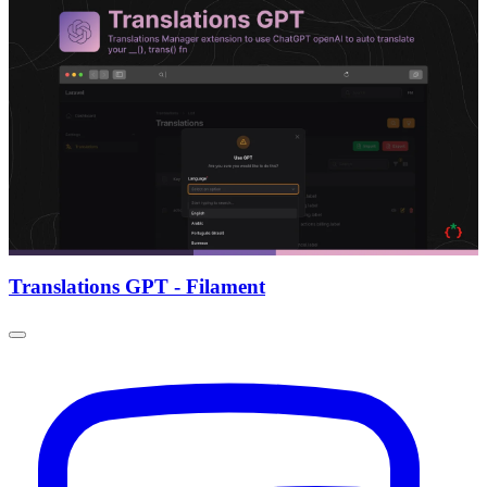
Translations GPT - Filament