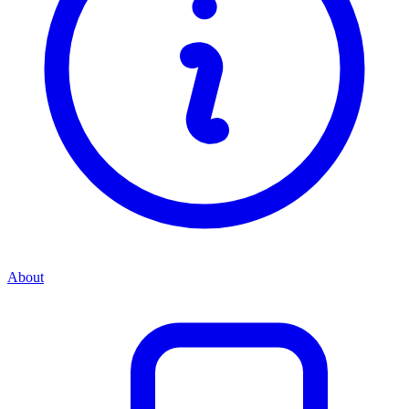
About