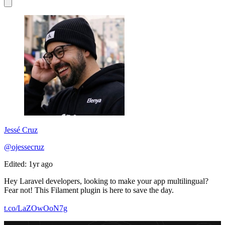
Jessé Cruz
@ojessecruz
Edited: 1yr ago
Hey Laravel developers, looking to make your app multilingual?
Fear not! This Filament plugin is here to save the day.
t.co/LaZOwOoN7g