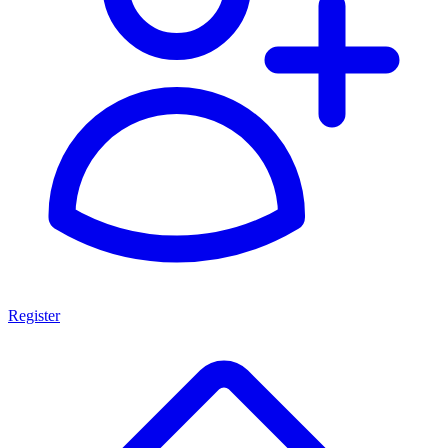
Register