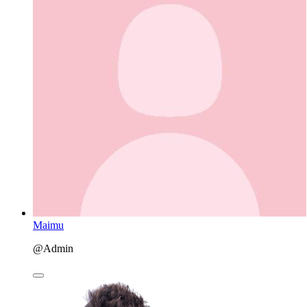
Maimu
@Admin