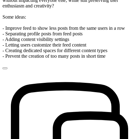
without impacting everyone else, while still preserving user
enthusiasm and creativity?
Some ideas:
- Improve feed to show less posts from the same users in a row
- Separating profile posts from feed posts
- Adding content visibility settings
- Letting users customize their feed content
- Creating dedicated spaces for different content types
- Prevent the creation of too many posts in short time