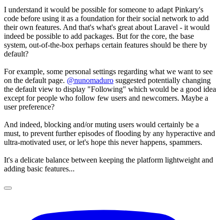
I understand it would be possible for someone to adapt Pinkary's
code before using it as a foundation for their social network to add
their own features. And that's what's great about Laravel - it would
indeed be possible to add packages. But for the core, the base
system, out-of-the-box perhaps certain features should be there by
default?
For example, some personal settings regarding what we want to see
on the default page.
@nunomaduro
suggested potentially changing
the default view to display "Following" which would be a good idea
except for people who follow few users and newcomers. Maybe a
user preference?
And indeed, blocking and/or muting users would certainly be a
must, to prevent further episodes of flooding by any hyperactive and
ultra-motivated user, or let's hope this never happens, spammers.
It's a delicate balance between keeping the platform lightweight and
adding basic features...