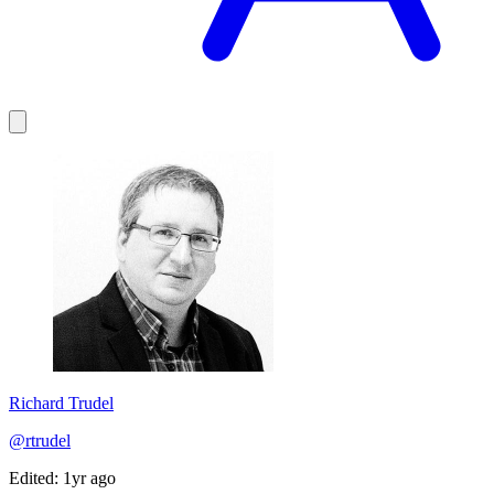
Richard Trudel
@rtrudel
Edited: 1yr ago