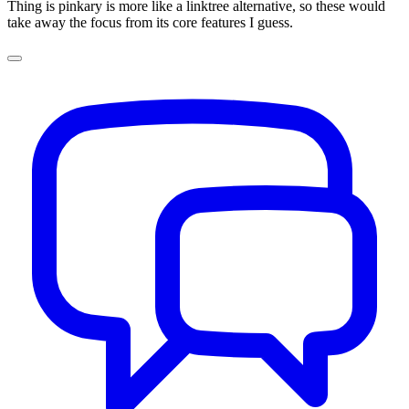
Thing is pinkary is more like a linktree alternative, so these would
take away the focus from its core features I guess.