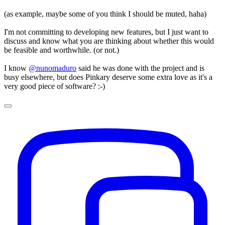
(as example, maybe some of you think I should be muted, haha)
I'm not committing to developing new features, but I just want to
discuss and know what you are thinking about whether this would
be feasible and worthwhile. (or not.)
I know
@nunomaduro
said he was done with the project and is
busy elsewhere, but does Pinkary deserve some extra love as it's a
very good piece of software? :-)