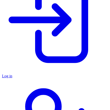
Log in