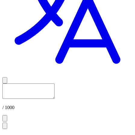
/ 1000