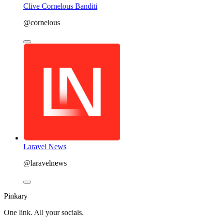
Clive Cornelous Banditi
@cornelous
Laravel News
@laravelnews
Pinkary
One link. All your socials.