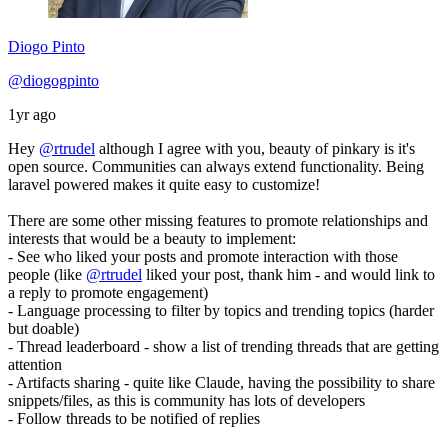
Diogo Pinto
@diogogpinto
1yr ago
Hey
@rtrudel
although I agree with you, beauty of pinkary is it's
open source. Communities can always extend functionality. Being
laravel powered makes it quite easy to customize!
There are some other missing features to promote relationships and
interests that would be a beauty to implement:
- See who liked your posts and promote interaction with those
people (like
@rtrudel
liked your post, thank him - and would link to
a reply to promote engagement)
- Language processing to filter by topics and trending topics (harder
but doable)
- Thread leaderboard - show a list of trending threads that are getting
attention
- Artifacts sharing - quite like Claude, having the possibility to share
snippets/files, as this is community has lots of developers
- Follow threads to be notified of replies