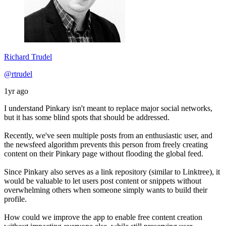
Richard Trudel
@rtrudel
1yr ago
I understand Pinkary isn't meant to replace major social networks,
but it has some blind spots that should be addressed.
Recently, we've seen multiple posts from an enthusiastic user, and
the newsfeed algorithm prevents this person from freely creating
content on their Pinkary page without flooding the global feed.
Since Pinkary also serves as a link repository (similar to Linktree), it
would be valuable to let users post content or snippets without
overwhelming others when someone simply wants to build their
profile.
How could we improve the app to enable free content creation