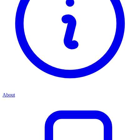
About