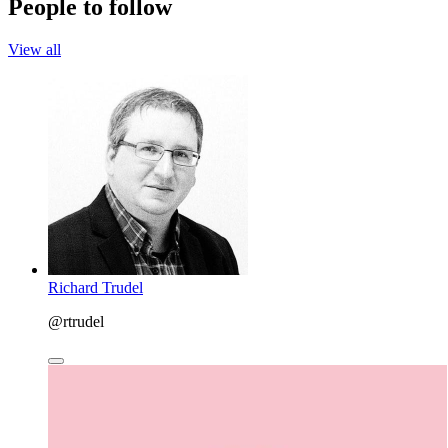
People to follow
View all
Richard Trudel
@rtrudel