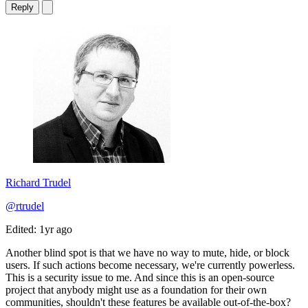
Reply
Richard Trudel
@rtrudel
Edited: 1yr ago
Another blind spot is that we have no way to mute, hide, or block
users. If such actions become necessary, we're currently powerless.
This is a security issue to me. And since this is an open-source
project that anybody might use as a foundation for their own
communities, shouldn't these features be available out-of-the-box?