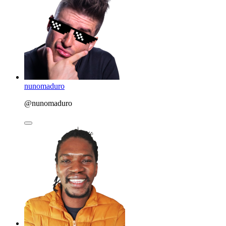
nunomaduro
@nunomaduro