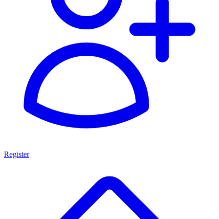
Register