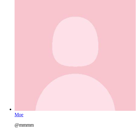
Moe
@mmmm