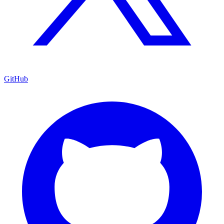
GitHub