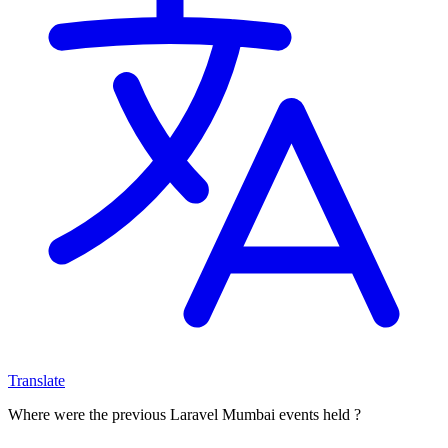
Translate
Where were the previous Laravel Mumbai events held ?