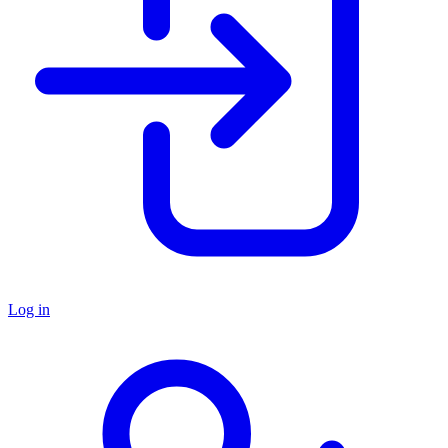
Log in