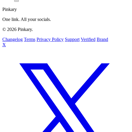
Pinkary
One link. All your socials.
© 2026 Pinkary.
Changelog
Terms
Privacy Policy
Support
Verified
Brand
X