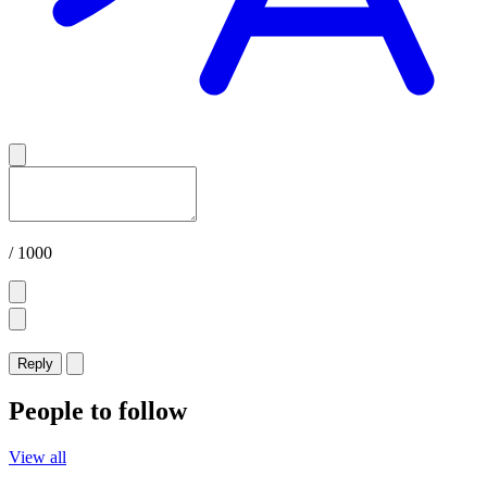
/ 1000
Reply
People to follow
View all