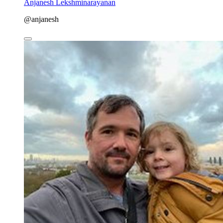
Anjanesh Lekshminarayanan
@anjanesh