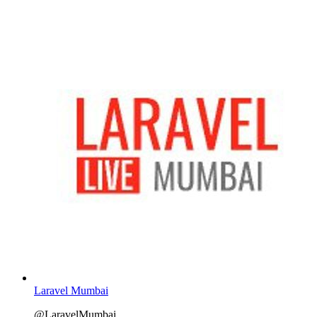
Laravel Mumbai
@LaravelMumbai