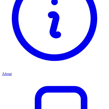
About