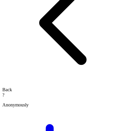
Back
?
Anonymously