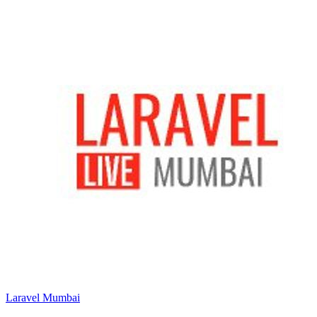
Laravel Mumbai