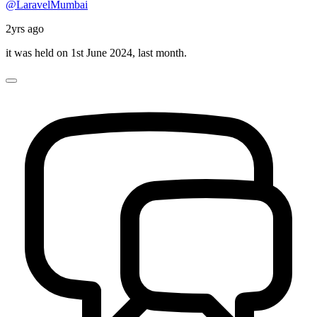
@LaravelMumbai
2yrs ago
it was held on 1st June 2024, last month.