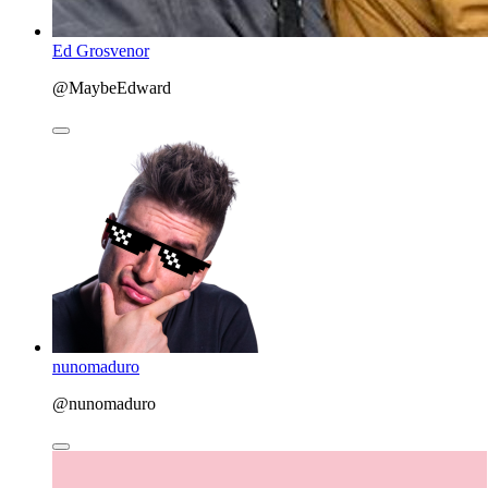
Ed Grosvenor
@MaybeEdward
nunomaduro
@nunomaduro