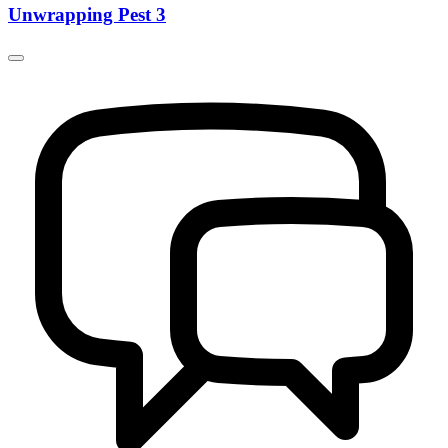
Unwrapping Pest 3