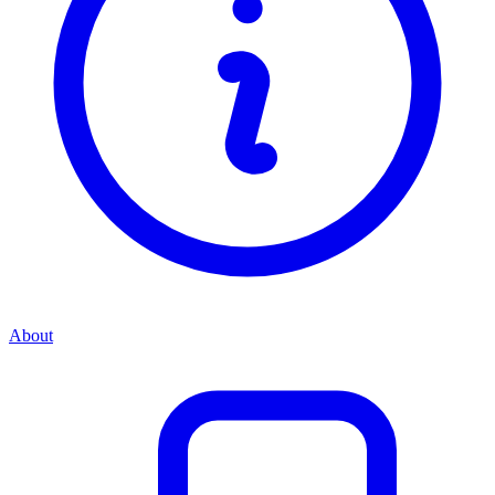
About