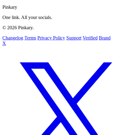
Pinkary
One link. All your socials.
© 2026 Pinkary.
Changelog
Terms
Privacy Policy
Support
Verified
Brand
X