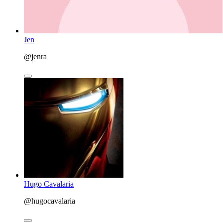
Jen
@jenra
Hugo Cavalaria
@hugocavalaria