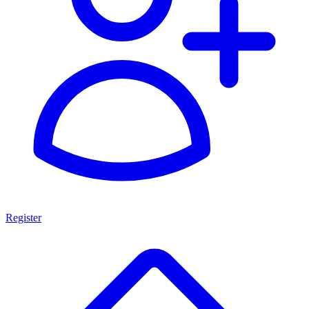
Register