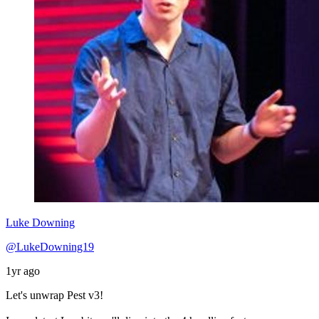
Luke Downing
@LukeDowning19
1yr ago
Let's unwrap Pest v3!