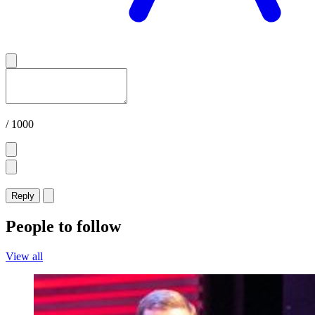
/ 1000
Reply
People to follow
View all