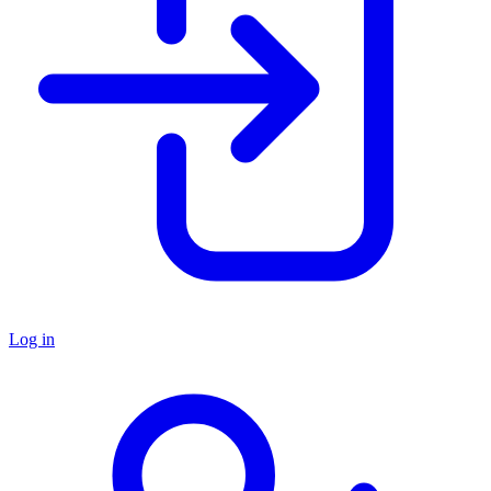
Log in