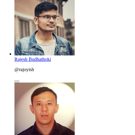
Rajesh Budhathoki
@rajoyish