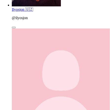
Ilyosjon 🇺🇿
@ilyosjon