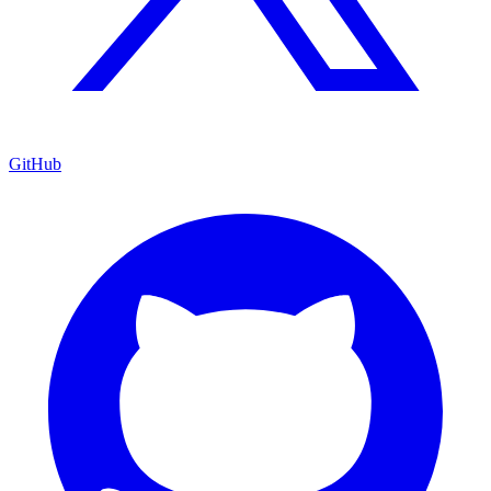
GitHub