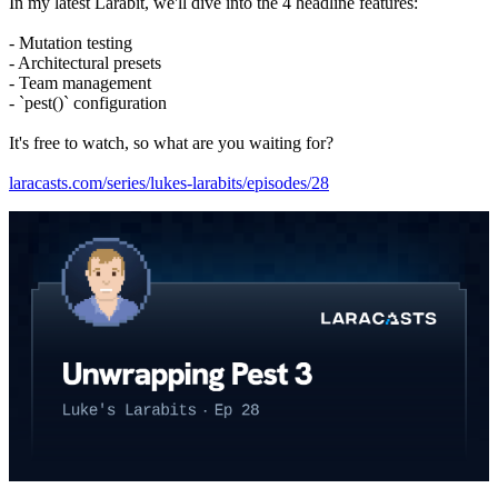
In my latest Larabit, we'll dive into the 4 headline features:
- Mutation testing
- Architectural presets
- Team management
- `pest()` configuration
It's free to watch, so what are you waiting for?
laracasts.com/series/lukes-larabits/episodes/28