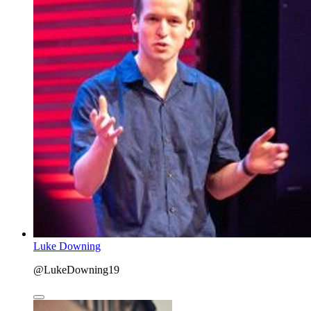
Luke Downing
@LukeDowning19