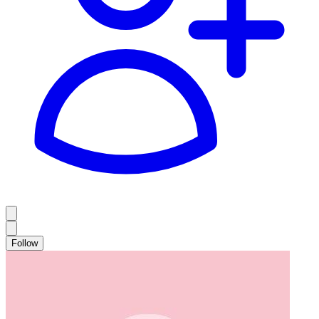
Follow