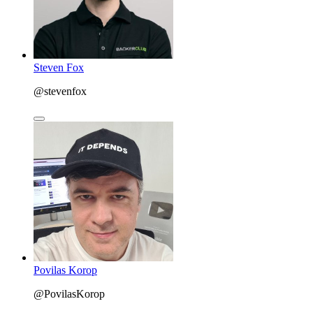
Steven Fox
@stevenfox
Povilas Korop
@PovilasKorop