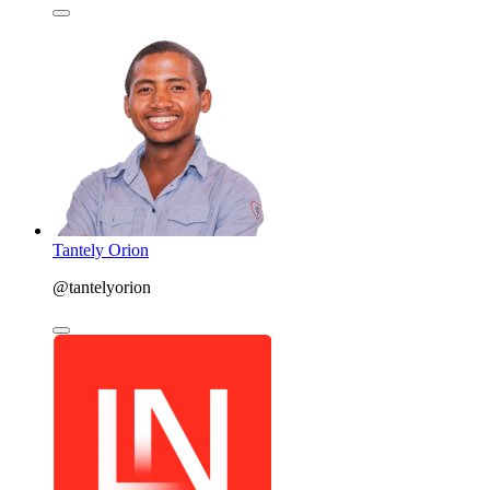
Tantely Orion
@tantelyorion