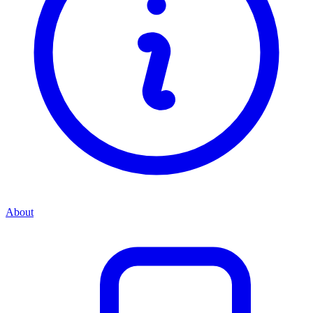
About