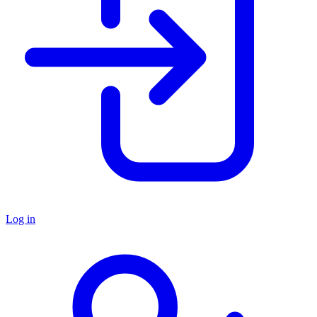
Log in