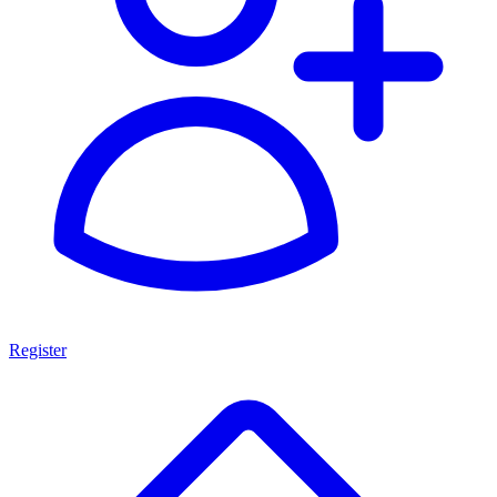
Register