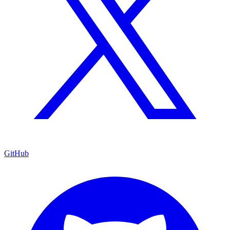
GitHub