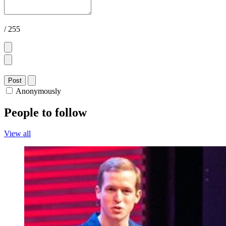
/ 255
Post
Anonymously
People to follow
View all