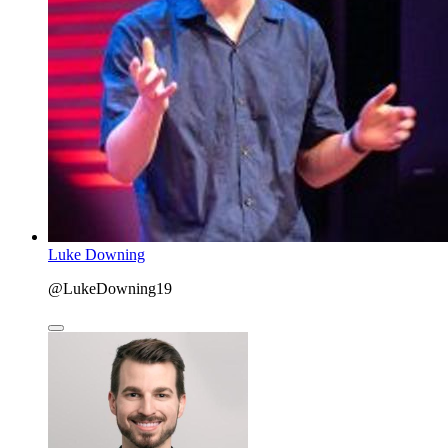
Luke Downing
@LukeDowning19