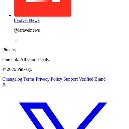
Laravel News
@laravelnews
Pinkary
One link. All your socials.
© 2026 Pinkary.
Changelog
Terms
Privacy Policy
Support
Verified
Brand
X