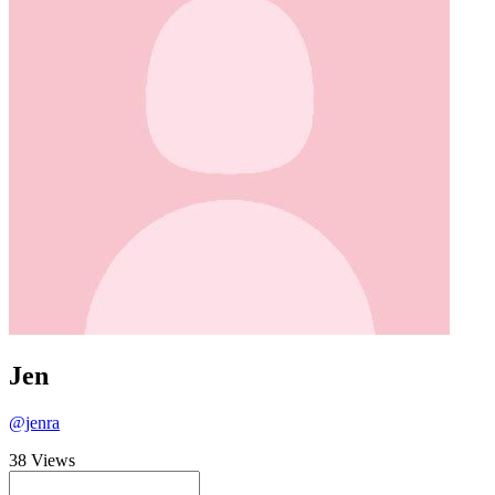
Jen
@jenra
38 Views