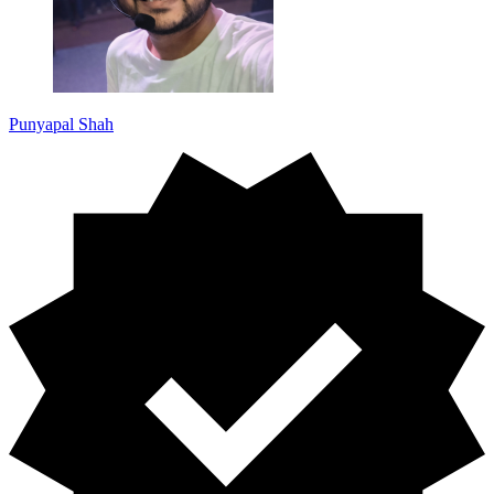
Punyapal Shah