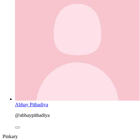
Abhay Pithadiya
@abhaypithadiya
Pinkary