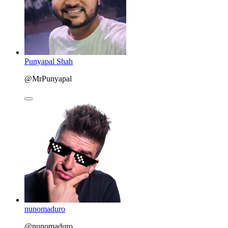
Punyapal Shah
@MrPunyapal
nunomaduro
@nunomaduro