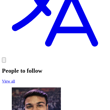
People to follow
View all