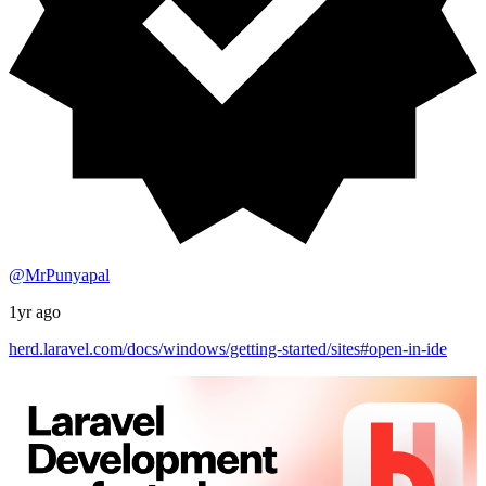
@MrPunyapal
1yr ago
herd.laravel.com/docs/windows/getting-started/sites#open-in-ide