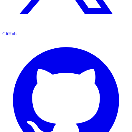
GitHub