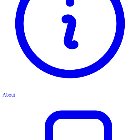
About