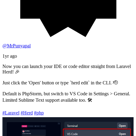
@MrPunyapal
1yr ago
Now you can launch your IDE or code editor straight from Laravel
Herd! 🎉
Just click the 'Open' button or type `herd edit` in the CLI. 🫡
Default is PhpStorm, but switch to VS Code in Settings > General.
Limited Sublime Text support available too. 🛠️
#Laravel
#Herd
#php