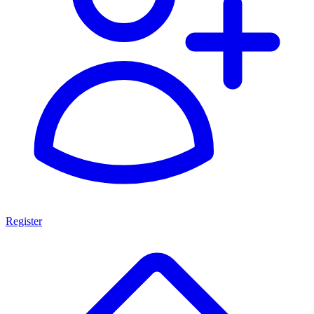
Register