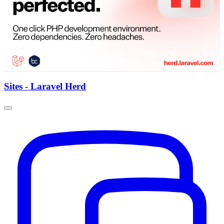
Sites - Laravel Herd