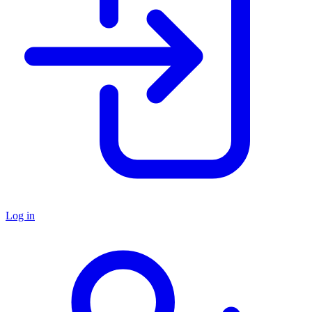
Log in