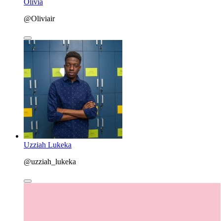
Olivia
@Oliviair
Uzziah Lukeka
@uzziah_lukeka