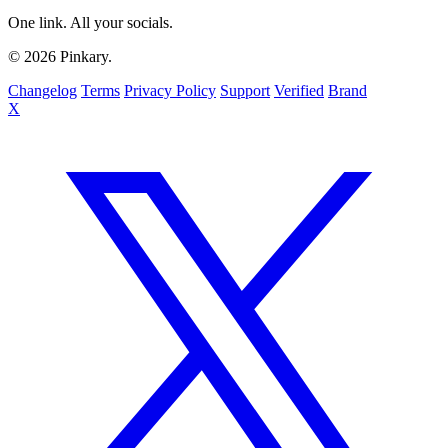
One link. All your socials.
© 2026 Pinkary.
Changelog
Terms
Privacy Policy
Support
Verified
Brand
X