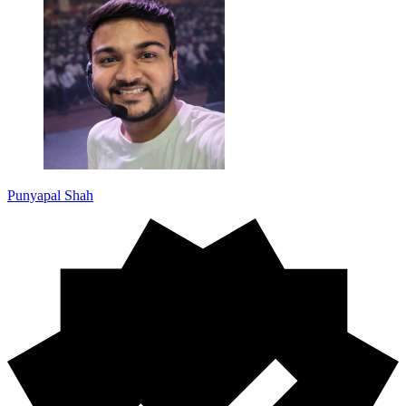
Punyapal Shah