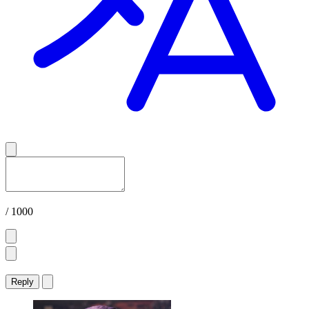
/ 1000
Reply