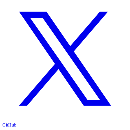
GitHub