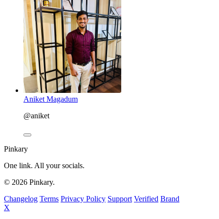
Aniket Magadum
@aniket
Pinkary
One link. All your socials.
© 2026 Pinkary.
Changelog
Terms
Privacy Policy
Support
Verified
Brand
X