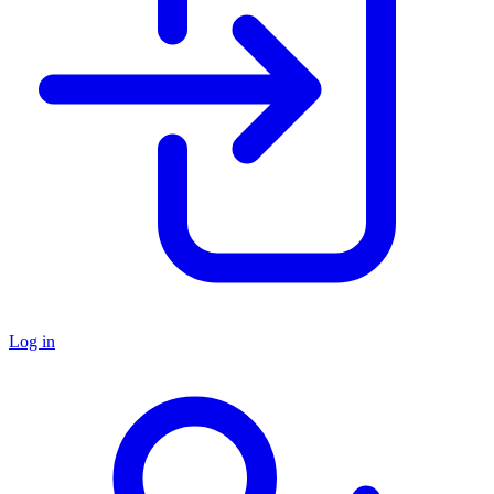
Log in