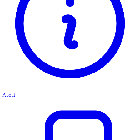
About