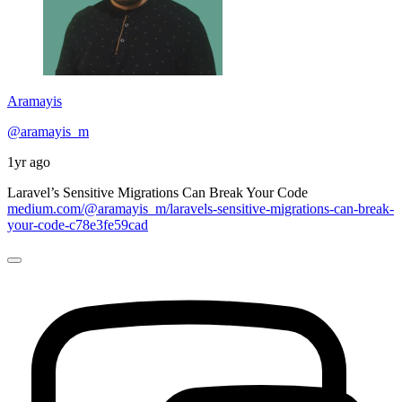
Aramayis
@aramayis_m
1yr ago
Laravel’s Sensitive Migrations Can Break Your Code
medium.com/@aramayis_m/laravels-sensitive-migrations-can-break-
your-code-c78e3fe59cad