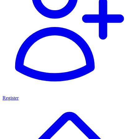
Register