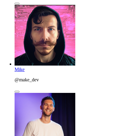
Mike
@make_dev