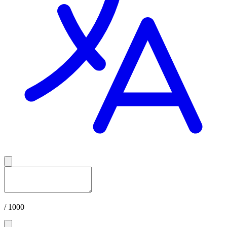
/ 1000