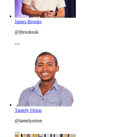
James Brooks
@jbrooksuk
Tantely Orion
@tantelyorion