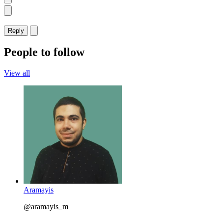
Reply
People to follow
View all
Aramayis
@aramayis_m