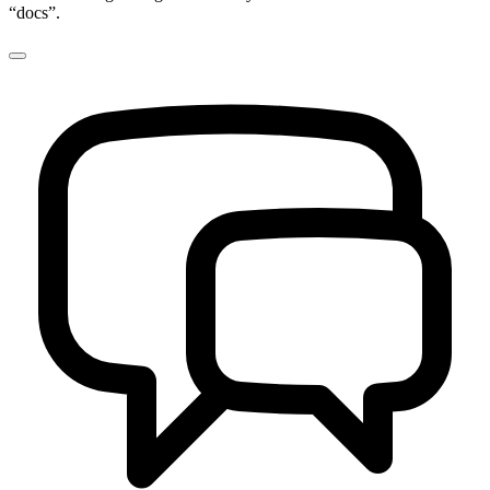
“docs”.