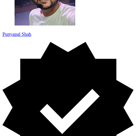
Punyapal Shah