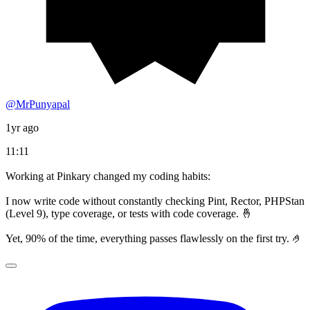
@MrPunyapal
1yr ago
11:11
Working at Pinkary changed my coding habits:
I now write code without constantly checking Pint, Rector, PHPStan
(Level 9), type coverage, or tests with code coverage. 🤞
Yet, 90% of the time, everything passes flawlessly on the first try. 🤌