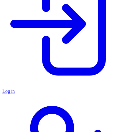
Log in