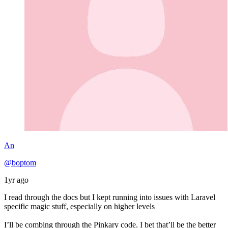
An
@boptom
1yr ago
I read through the docs but I kept running into issues with Laravel
specific magic stuff, especially on higher levels
I’ll be combing through the Pinkary code. I bet that’ll be the better