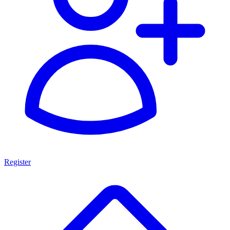
Register