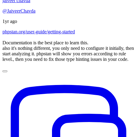
jaiveer chavda
@JaiveerChavda
1yr ago
phpstan.org/user-guide/getting-started
Documentation is the best place to learn this.
also it's nothing different, you only need to configure it initially, then
start analyzing it. phpstan will show you errors according to rule
level., then you need to fix those type hinting issues in your code.