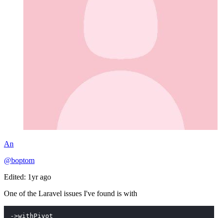
An
@boptom
Edited: 1yr ago
One of the Laravel issues I've found is with
->withPivot