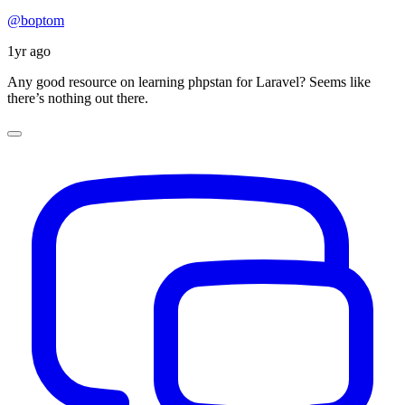
@boptom
1yr ago
Any good resource on learning phpstan for Laravel? Seems like
there’s nothing out there.