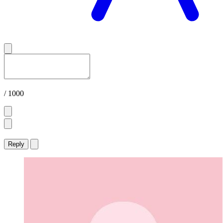
/ 1000
Reply