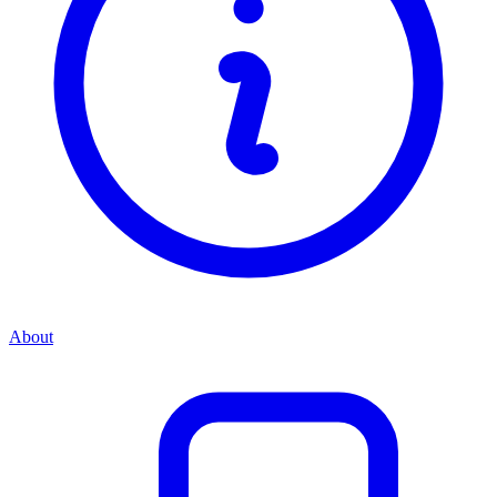
About