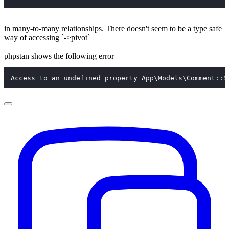
in many-to-many relationships. There doesn't seem to be a type safe
way of accessing `->pivot`
phpstan shows the following error
Access to an undefined property App\Models\Comment::$