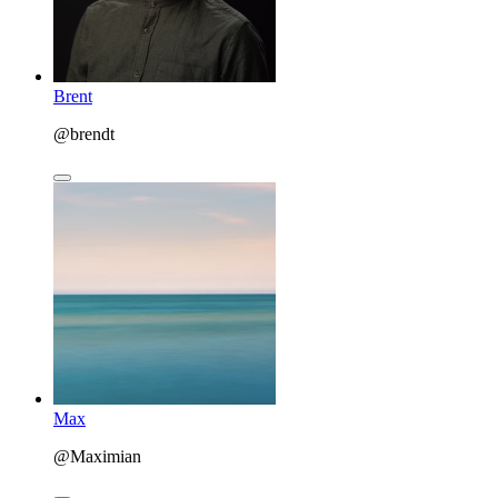
Brent
@brendt
Max
@Maximian