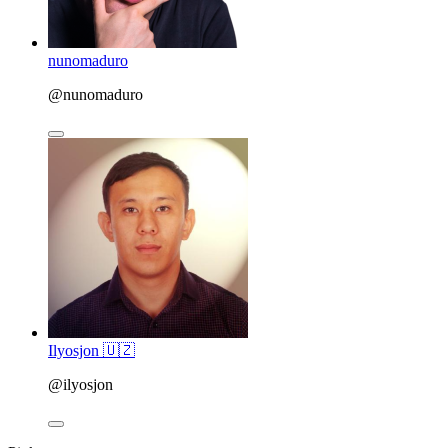
nunomaduro
@nunomaduro
Ilyosjon 🇺🇿
@ilyosjon