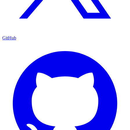
GitHub