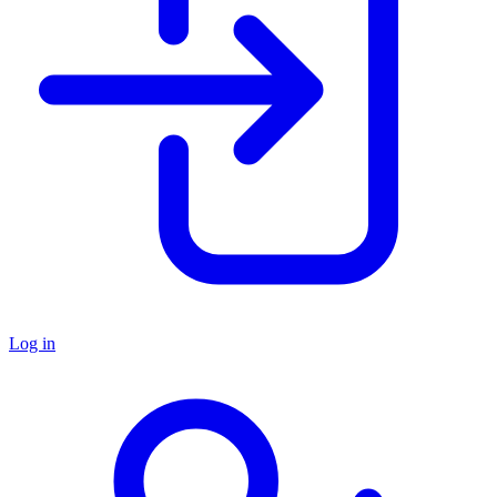
Log in