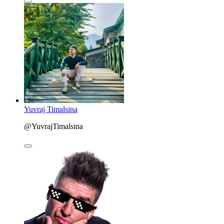
Yuvraj Timalsina
@YuvrajTimalsina