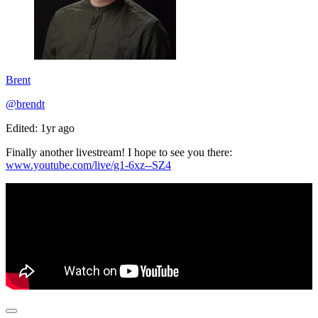
Brent
@brendt
Edited: 1yr ago
Finally another livestream! I hope to see you there:
www.youtube.com/live/g1-6xz--SZ4