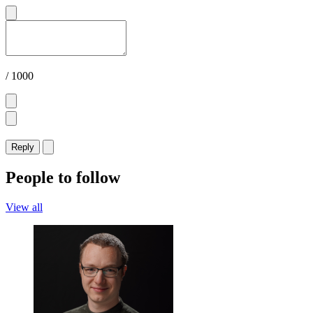
/ 1000
Reply
People to follow
View all