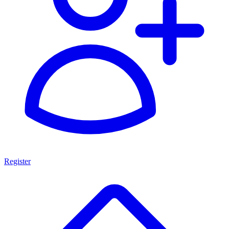
Register