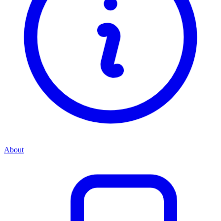
About