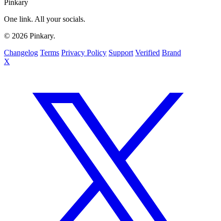
Pinkary
One link. All your socials.
© 2026 Pinkary.
Changelog
Terms
Privacy Policy
Support
Verified
Brand
X