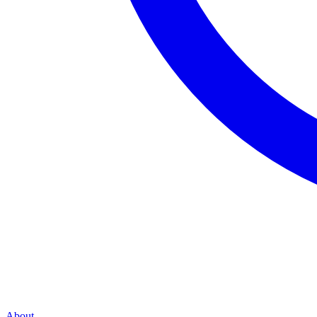
About