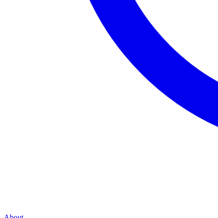
About