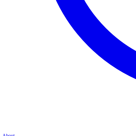
About