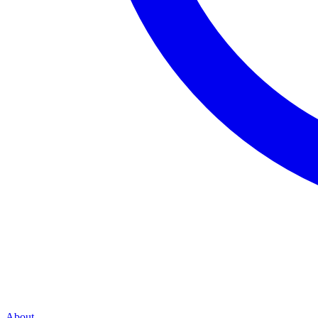
About