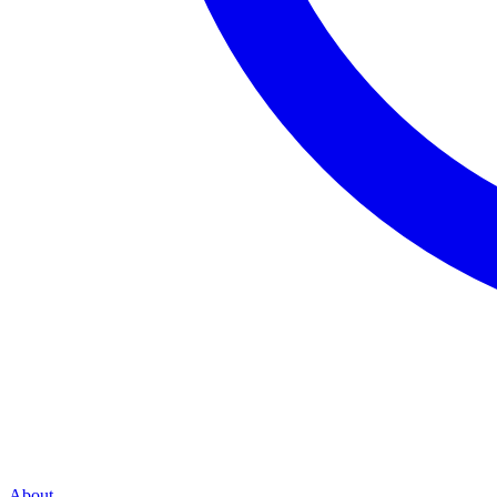
About