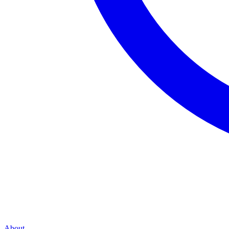
About