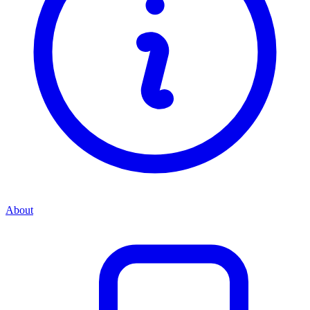
About