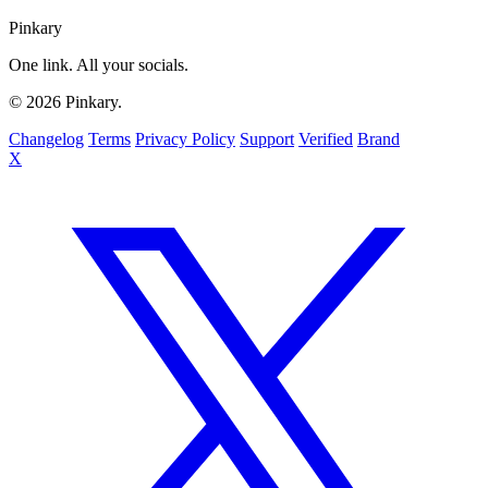
Pinkary
One link. All your socials.
© 2026 Pinkary.
Changelog
Terms
Privacy Policy
Support
Verified
Brand
X