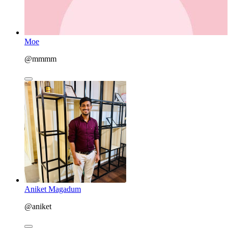
Moe
@mmmm
Aniket Magadum
@aniket