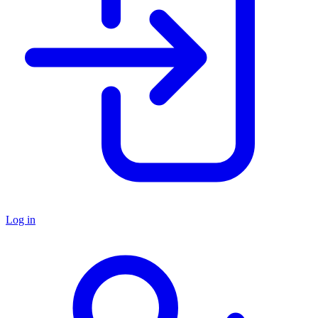
Log in