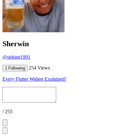
Sherwin
@sirking1991
254 Views
1 Following
Every Flutter Widget Explained!
/ 255