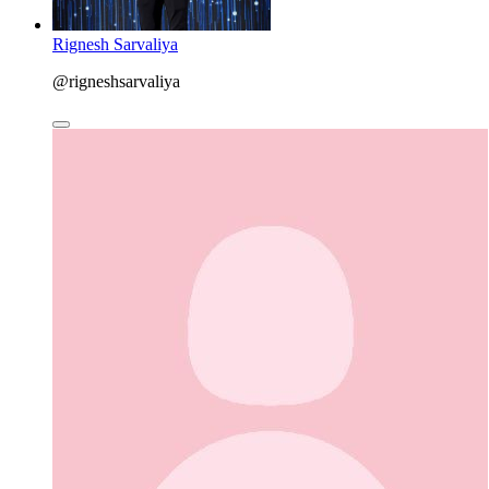
Rignesh Sarvaliya
@rigneshsarvaliya