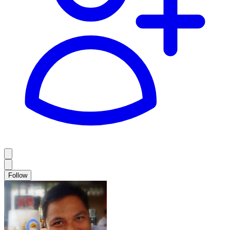
Follow