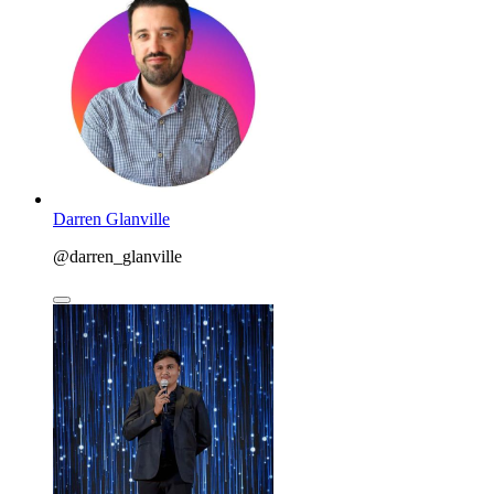
Darren Glanville
@darren_glanville