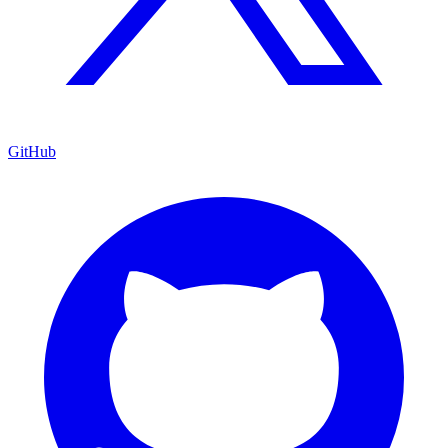
GitHub