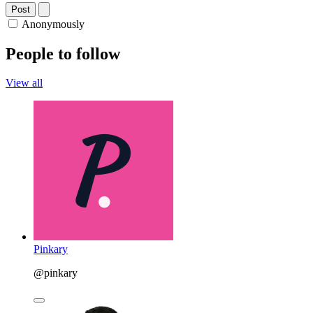
Post
Anonymously
People to follow
View all
Pinkary
@pinkary