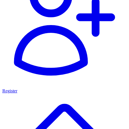
Register