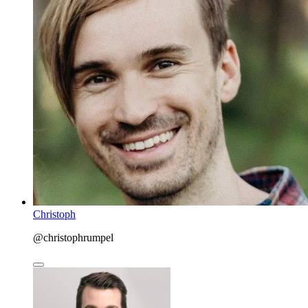
Christoph
@christophrumpel