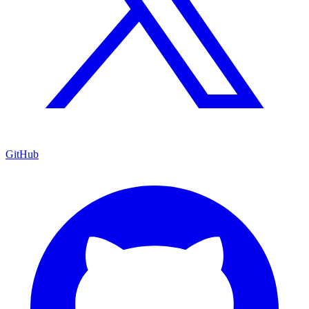
GitHub