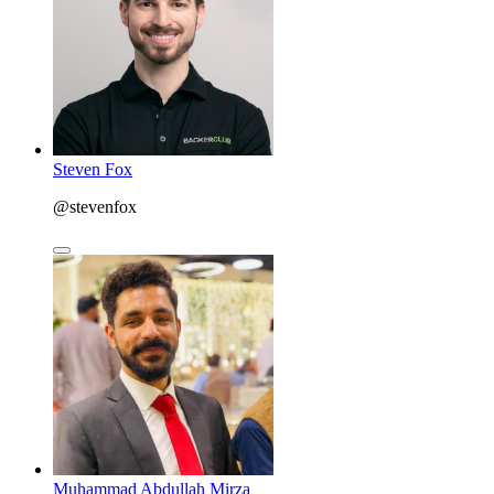
Steven Fox
@stevenfox
Muhammad Abdullah Mirza