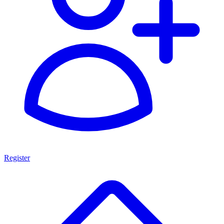
Register