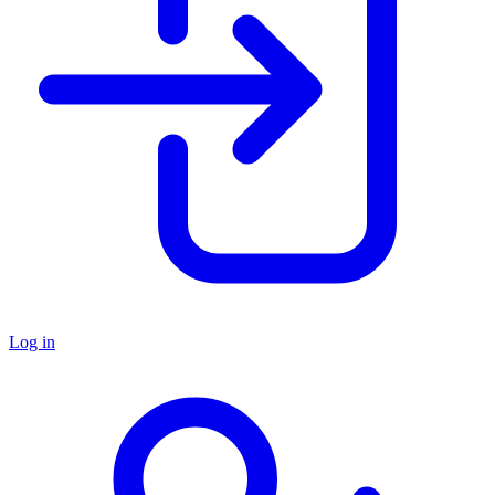
Log in