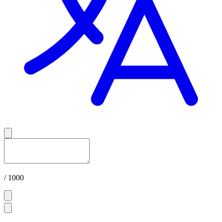
/ 1000