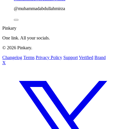
@muhammadabdullahmirza
Pinkary
One link. All your socials.
© 2026 Pinkary.
Changelog
Terms
Privacy Policy
Support
Verified
Brand
X