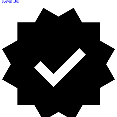
Kevin Bui