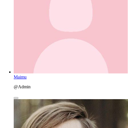
Maimu
@Admin