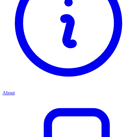
About