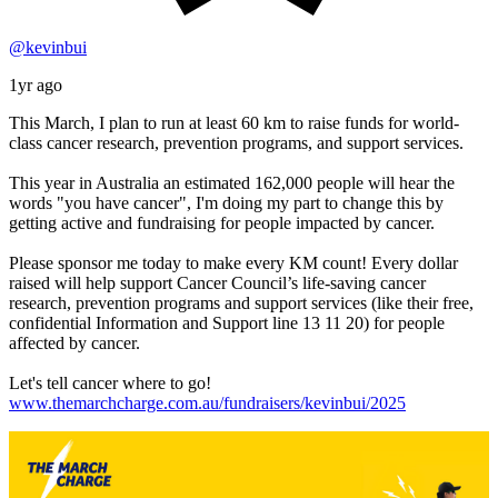
@kevinbui
1yr ago
This March, I plan to run at least 60 km to raise funds for world-
class cancer research, prevention programs, and support services.
This year in Australia an estimated 162,000 people will hear the
words "you have cancer", I'm doing my part to change this by
getting active and fundraising for people impacted by cancer.
Please sponsor me today to make every KM count! Every dollar
raised will help support Cancer Council’s life-saving cancer
research, prevention programs and support services (like their free,
confidential Information and Support line 13 11 20) for people
affected by cancer.
Let's tell cancer where to go!
www.themarchcharge.com.au/fundraisers/kevinbui/2025