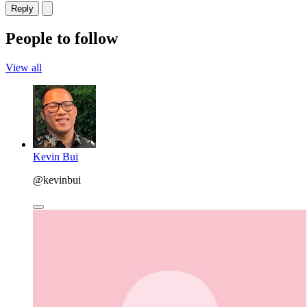
Reply
People to follow
View all
Kevin Bui
@kevinbui