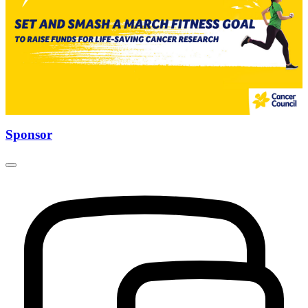
Sponsor