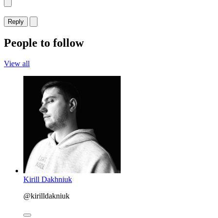
Reply
People to follow
View all
Kirill Dakhniuk
@kirilldakniuk