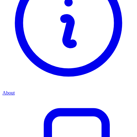
About