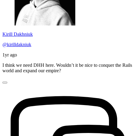
Kirill Dakhniuk
@kirilldakniuk
1yr ago
I think we need DHH here. Wouldn’t it be nice to conquer the Rails
world and expand our empire?