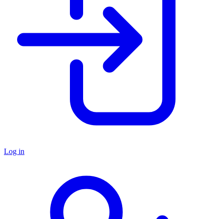
Log in