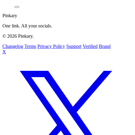
Pinkary
One link. All your socials.
© 2026 Pinkary.
Changelog
Terms
Privacy Policy
Support
Verified
Brand
X