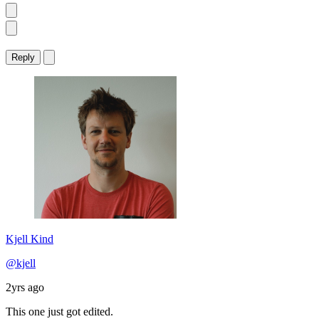
Reply
Kjell Kind
@kjell
2yrs ago
This one just got edited.