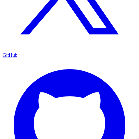
GitHub