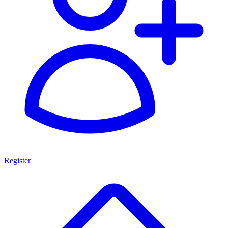
Register