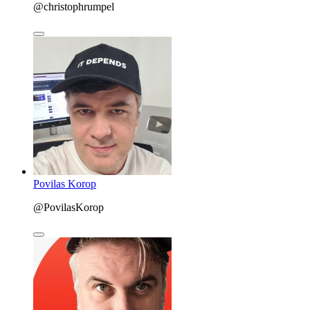
@christophrumpel
Povilas Korop
@PovilasKorop