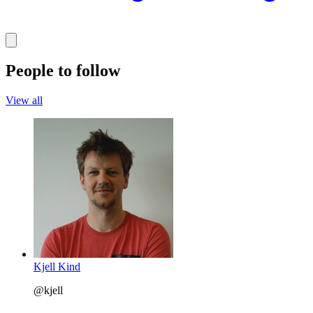
People to follow
View all
Kjell Kind
@kjell