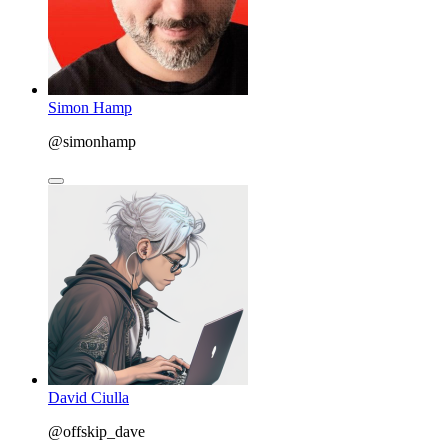
Simon Hamp
@simonhamp
David Ciulla
@offskip_dave