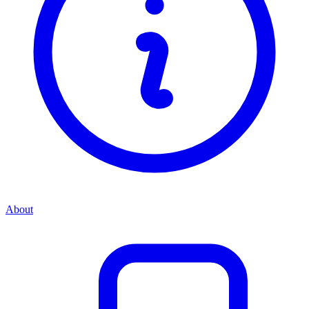
About