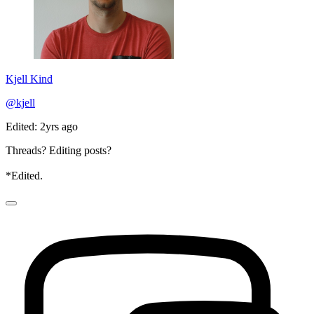
Kjell Kind
@kjell
Edited: 2yrs ago
Threads? Editing posts?
*Edited.