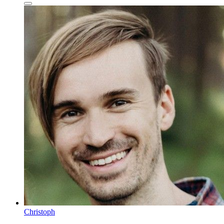
Christoph