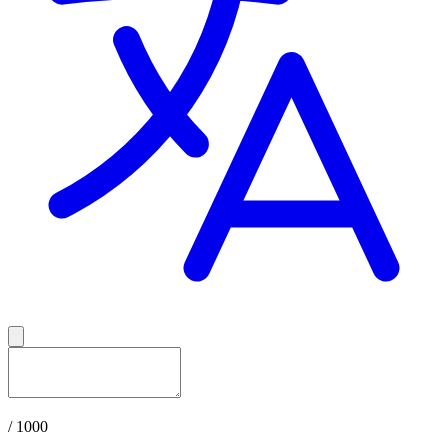
/ 1000