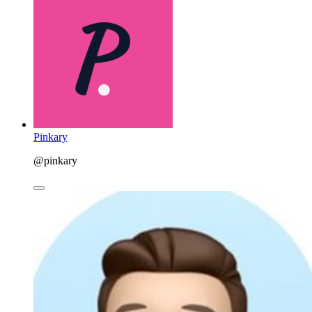
Pinkary
@pinkary