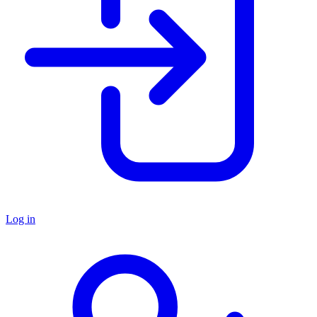
Log in