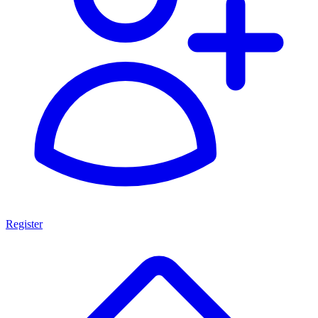
Register