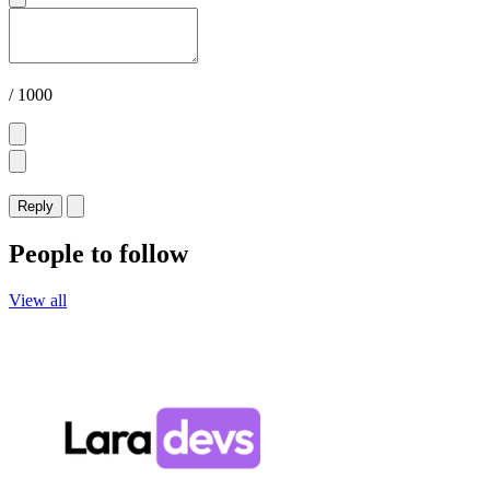
/ 1000
Reply
People to follow
View all