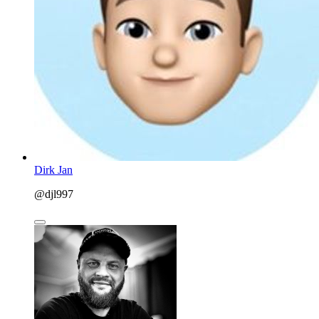
Dirk Jan
@djl997