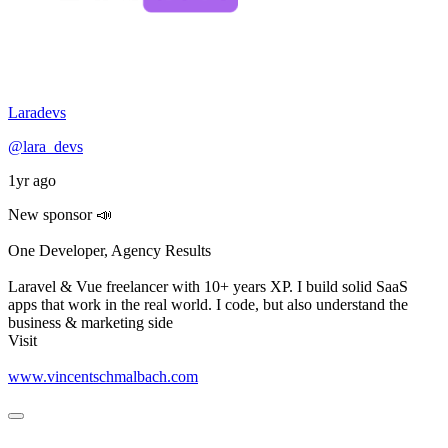
Laradevs
@lara_devs
1yr ago
New sponsor 📣
One Developer, Agency Results
Laravel & Vue freelancer with 10+ years XP. I build solid SaaS
apps that work in the real world. I code, but also understand the
business & marketing side
Visit
www.vincentschmalbach.com