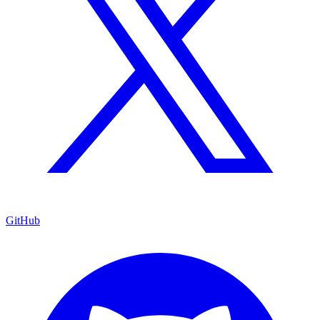
GitHub