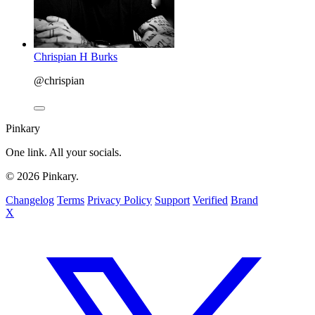
Chrispian H Burks
@chrispian
Pinkary
One link. All your socials.
© 2026 Pinkary.
Changelog
Terms
Privacy Policy
Support
Verified
Brand
X