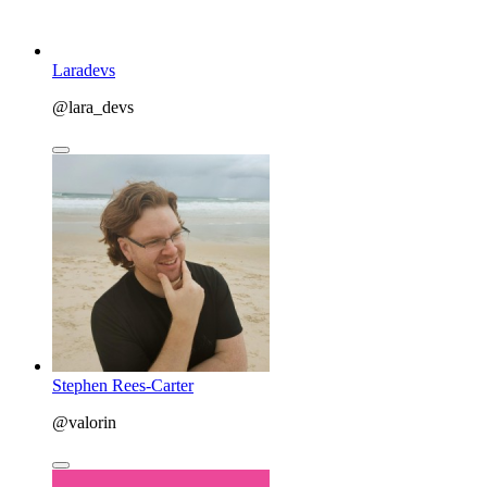
Laradevs
@lara_devs
Stephen Rees-Carter
@valorin