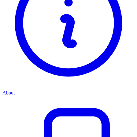
About