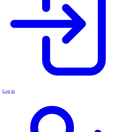
Log in