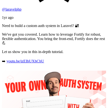
@laravelphp
1yr ago
Need to build a custom auth system in Laravel? 🔐
We've got you covered. Learn how to leverage Fortify for robust,
flexible authentication. You bring the front-end, Fortify does the rest
💪
Let us show you in this in-depth tutorial.
➡️
youtu.be/izEIhUXhChU