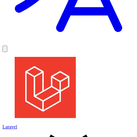
Laravel