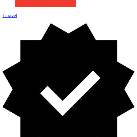
Laravel