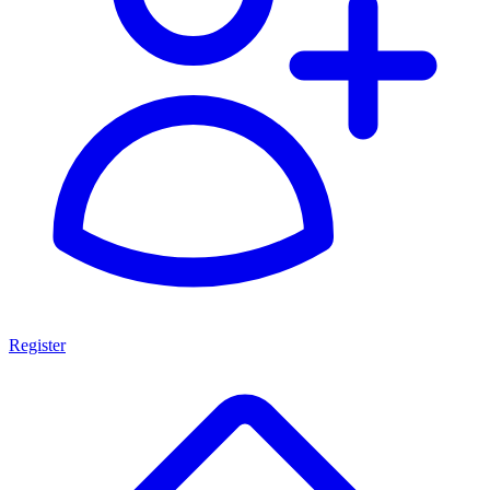
Register