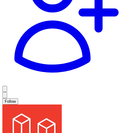
Follow