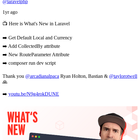
@laravelphp
1yr ago
📺 Here is What's New in Laravel
➡️ Get Default Local and Currency
➡️ Add CollectedBy attribute
➡️ New RouteParameter Attribute
➡️ composer run dev script
Thank you
@arcadianalpaca
Ryan Holton, Bastian &
@taylorotwell
🙏
➡️
youtu.be/N9g4rokDUNE