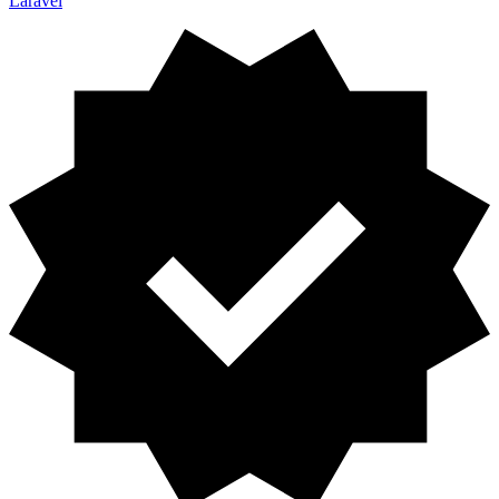
Laravel