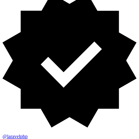
@laravelphp