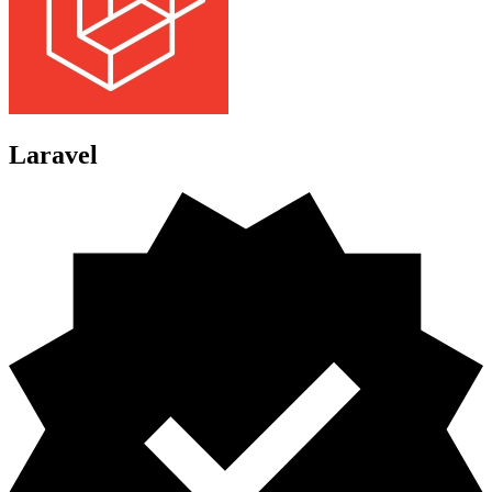
Laravel