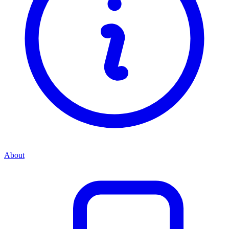
About