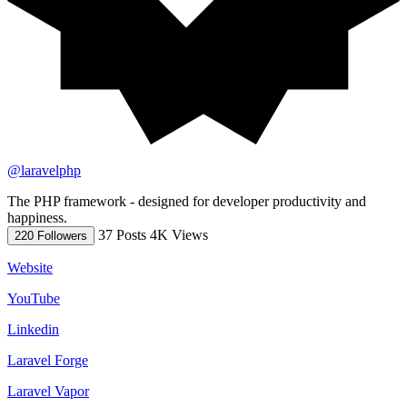
@laravelphp
The PHP framework - designed for developer productivity and
happiness.
37 Posts
4K Views
220 Followers
Website
YouTube
Linkedin
Laravel Forge
Laravel Vapor