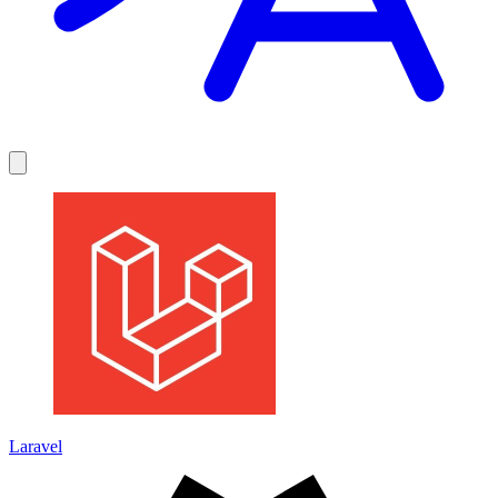
Laravel