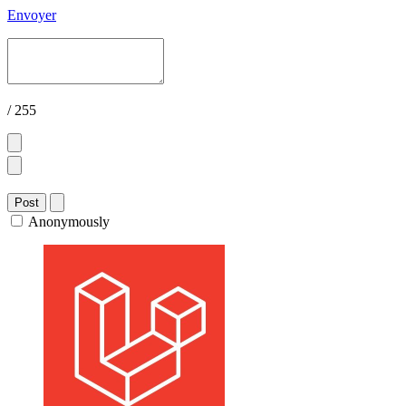
Envoyer
/ 255
Post
Anonymously