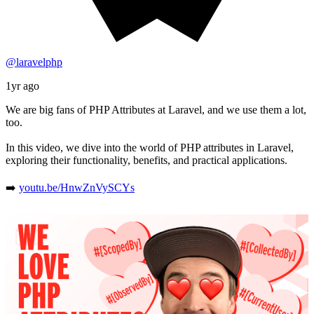
@laravelphp
1yr ago
We are big fans of PHP Attributes at Laravel, and we use them a lot,
too.
In this video, we dive into the world of PHP attributes in Laravel,
exploring their functionality, benefits, and practical applications.
➡️
youtu.be/HnwZnVySCYs