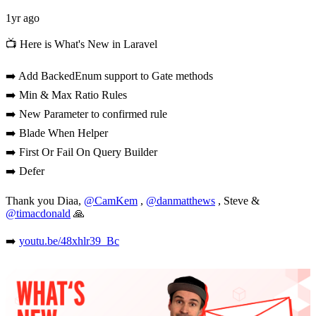
1yr ago
📺 Here is What's New in Laravel
➡️ Add BackedEnum support to Gate methods
➡️ Min & Max Ratio Rules
➡️ New Parameter to confirmed rule
➡️ Blade When Helper
➡️ First Or Fail On Query Builder
➡️ Defer
Thank you Diaa,
@CamKem
,
@danmatthews
, Steve &
@timacdonald
🙏
➡️
youtu.be/48xhlr39_Bc