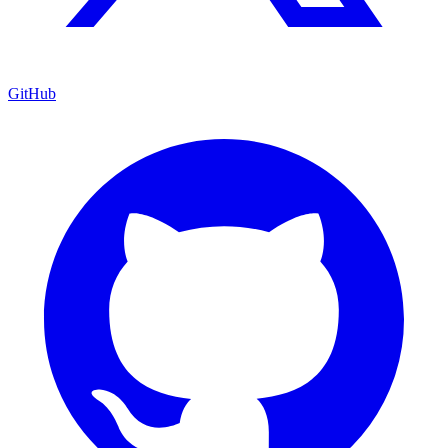
GitHub