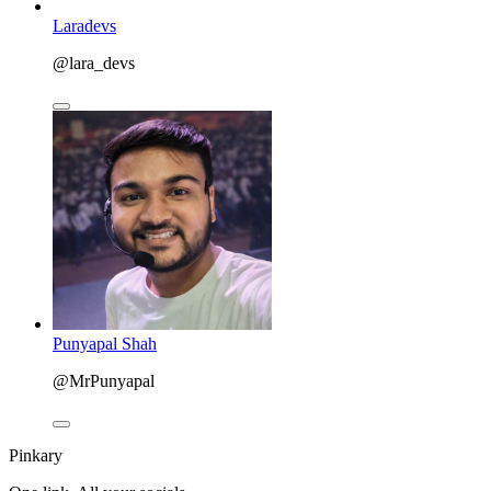
Laradevs
@lara_devs
Punyapal Shah
@MrPunyapal
Pinkary