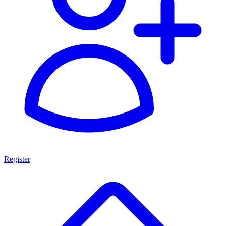
Register