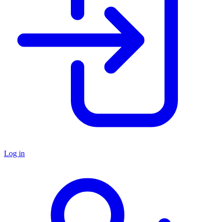
Log in