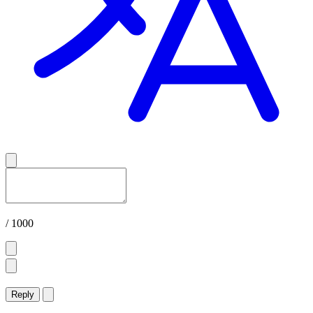
/ 1000
Reply