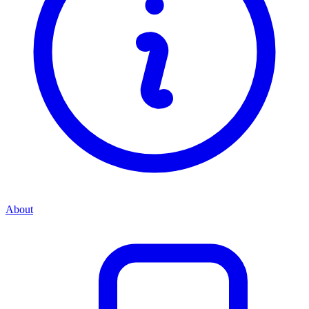
About