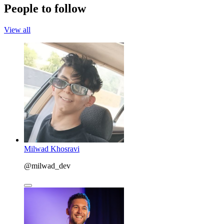
People to follow
View all
Milwad Khosravi
@milwad_dev