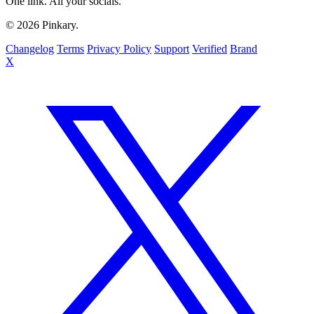
One link. All your socials.
© 2026 Pinkary.
Changelog
Terms
Privacy Policy
Support
Verified
Brand
X