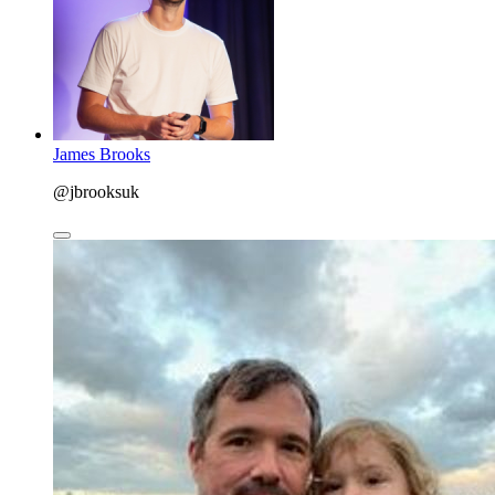
James Brooks
@jbrooksuk