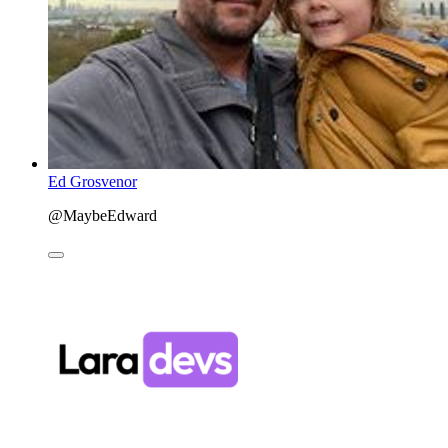
Ed Grosvenor
@MaybeEdward