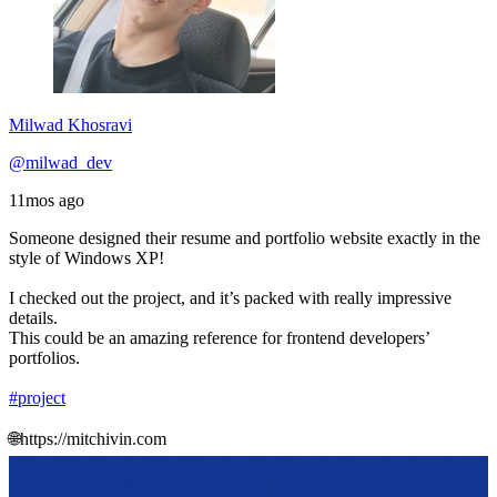
Milwad Khosravi
@milwad_dev
11mos ago
Someone designed their resume and portfolio website exactly in the
style of Windows XP!
I checked out the project, and it’s packed with really impressive
details.
This could be an amazing reference for frontend developers’
portfolios.
#project
🌐https://mitchivin.com