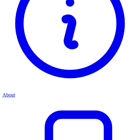
About