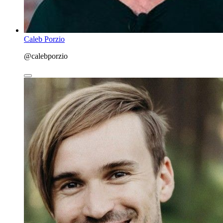
Caleb Porzio
@calebporzio