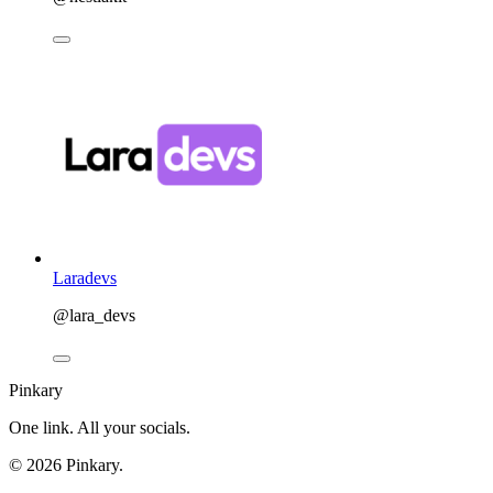
Laradevs
@lara_devs
Pinkary
One link. All your socials.
© 2026 Pinkary.