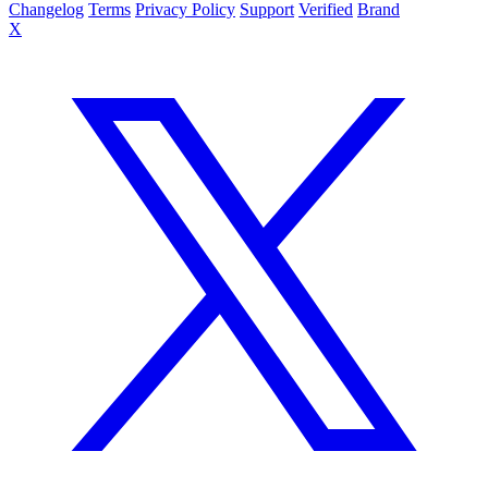
Changelog
Terms
Privacy Policy
Support
Verified
Brand
X