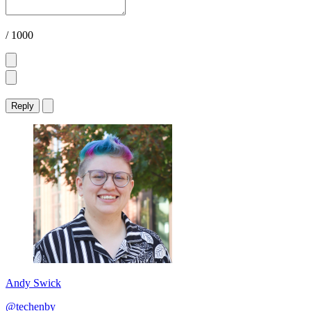
/ 1000
Reply
Andy Swick
@techenby