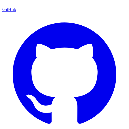
GitHub