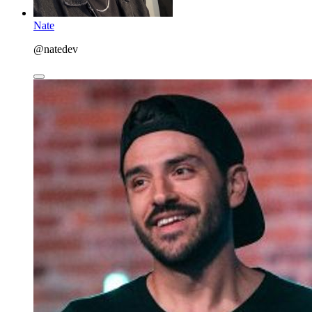
Nate
@natedev