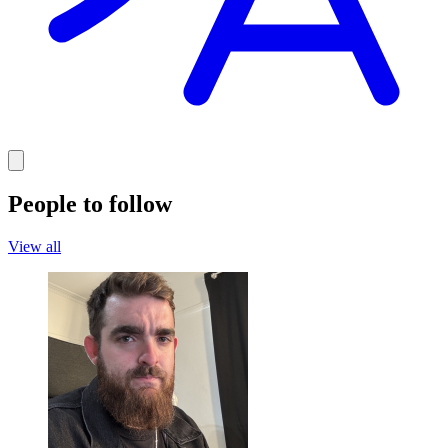
People to follow
View all