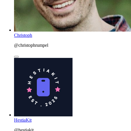
Christoph
@christophrumpel
HestiaKit
@hestiakit