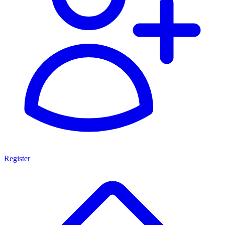
Register