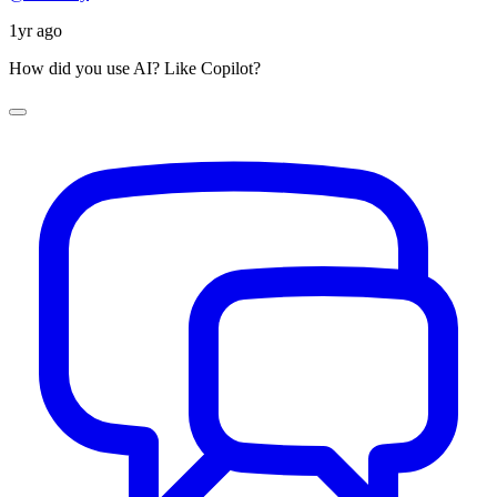
1yr ago
How did you use AI? Like Copilot?