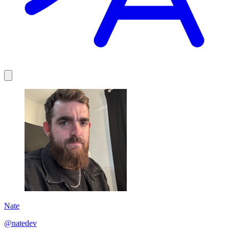
Nate
@natedev