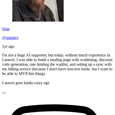
Nate
@natedev
1yr ago
I'm not a huge AI supporter, but today, without much experience in
Laravel, I was able to build a landing page with waitlisting, discount
code generation, rate limiting the waitlist, and setting up a sync with
my billing service (because I don't have non-test mode, but I want to
be able to MVP this thing).
Laravel goes kinda crazy ngl.