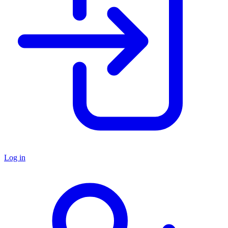
Log in