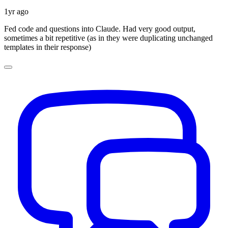
1yr ago
Fed code and questions into Claude. Had very good output,
sometimes a bit repetitive (as in they were duplicating unchanged
templates in their response)