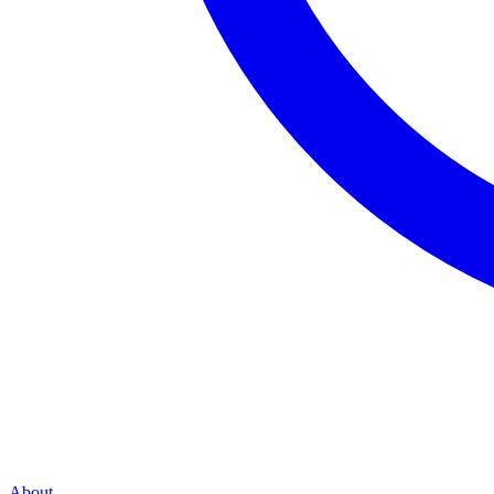
About